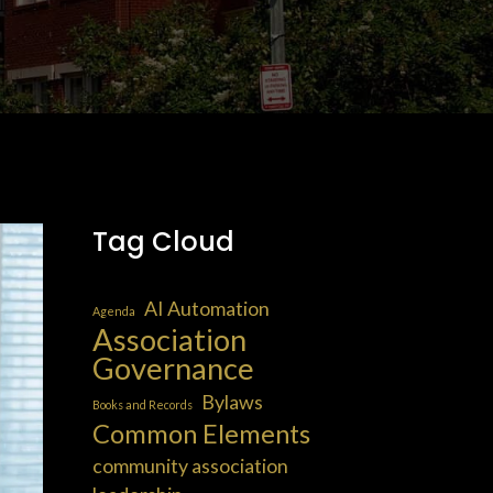
Tag Cloud
AI Automation
Agenda
Association
Governance
Bylaws
Books and Records
Common Elements
community association