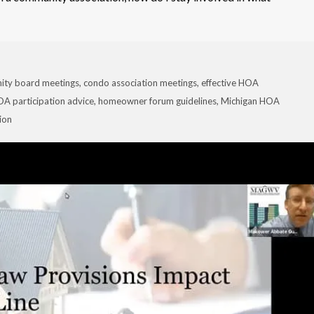
ity board meetings
,
condo association meetings
,
effective HOA
A participation advice
,
homeowner forum guidelines
,
Michigan HOA
ion