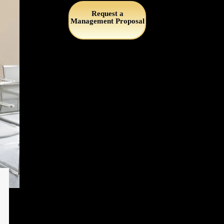
Request a
Management Proposal