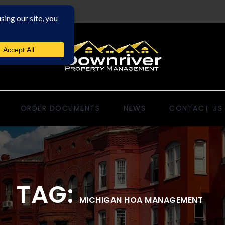
ORDER DOCUMENTS
NEWS
CONTACT US
TAG:
MICHIGAN HOA MANAGEMENT