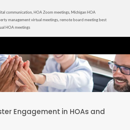
ital communication
,
HOA Zoom meetings
,
Michigan HOA
erty management virtual meetings
,
remote board meeting best
tual HOA meetings
ster Engagement in HOAs and