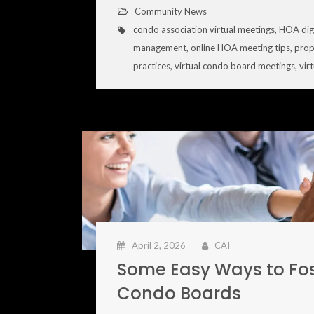
Community News
condo association virtual meetings
,
HOA dig
management
,
online HOA meeting tips
,
prop
practices
,
virtual condo board meetings
,
vir
April 2, 2026
CAI
Some Easy Ways to Fo
Condo Boards