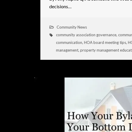
decisions…
Community News
community association governance
,
commun
communication
,
HOA board meeting tips
,
HO
management
,
property management educat