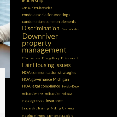
leadership
Community Directories
condo association meetings
condominium common elements
Discrimination
Diversification
Downriver
property
management
Effectiveness
Energy Policy
Enforcement
Fair Housing Issues
HOA communication strategies
HOA governance Michigan
HOA legal compliance
Holiday Decor
Holiday Lighting
Holiday List
Holidays
Insurance
Inspiring Others
Leadership Training
Making Payments
Meeting Minutes
Mentors vs Leaders