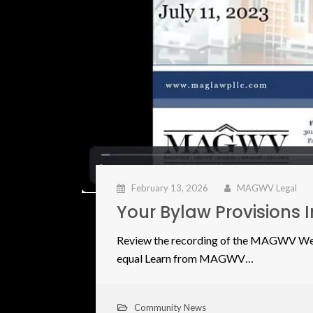
February 13, 2026
MAGWV Legal
Your Bylaw Provisions 
Review the recording of the MAGWV Webi
equal Learn from MAGWV…
Community News