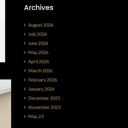
Archives
August 2026
July 2026
June 2026
May 2026
April 2026
March 2026
February 2026
January 2026
December 2025
November 2025
May 23