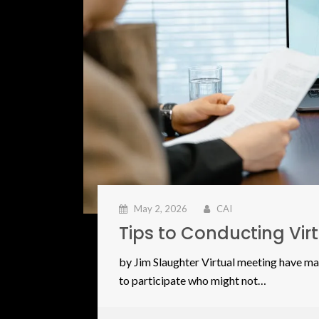
May 2, 2026
CAI
Tips to Conducting Vi
by Jim Slaughter Virtual meeting have ma
to participate who might not…