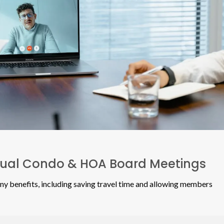
rtual Condo & HOA Board Meetings
ny benefits, including saving travel time and allowing members