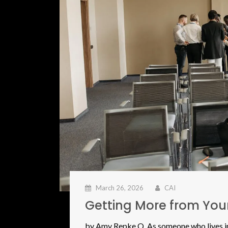
March 26, 2026
CAI
Getting More from Yo
by Amy Repke Q. As someone who lives in