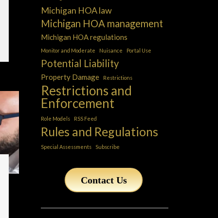
Michigan HOA law
Michigan HOA management
Michigan HOA regulations
Monitor and Moderate
Nuisance
Portal Use
Potential Liability
Property Damage
Restrictions
Restrictions and
Enforcement
Role Models
RSS Feed
Rules and Regulations
Special Assessments
Subscribe
Contact Us