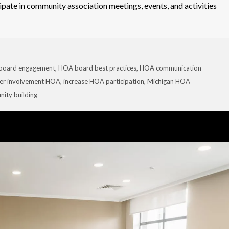
ipate in community association meetings, events, and activities
board engagement
,
HOA board best practices
,
HOA communication
r involvement HOA
,
increase HOA participation
,
Michigan HOA
ity building