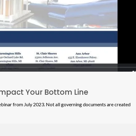
Impact Your Bottom Line
nar from July 2023. Not all governing documents are created