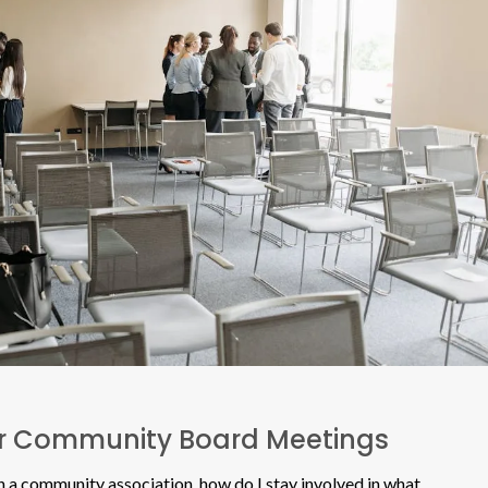
ur Community Board Meetings
 a community association, how do I stay involved in what