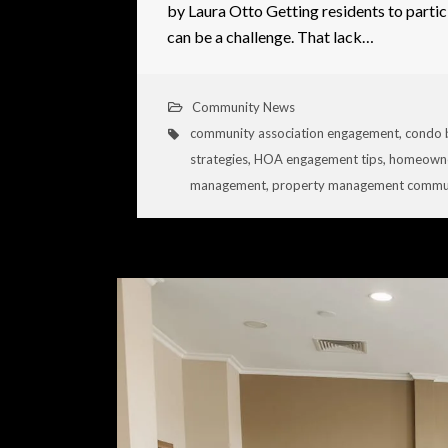
by Laura Otto Getting residents to partic
can be a challenge. That lack…
Community News
community association engagement
,
condo 
strategies
,
HOA engagement tips
,
homeowne
management
,
property management commun