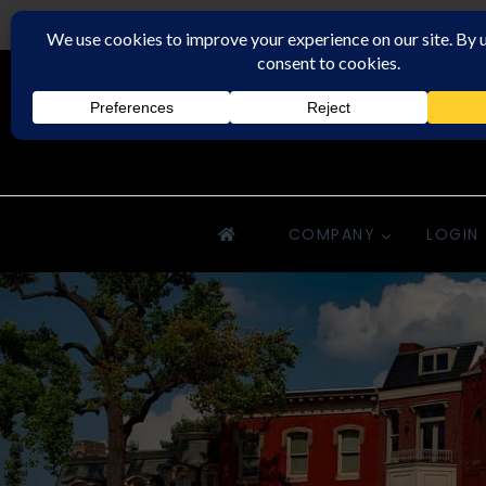
Downriver Property Management
COMPANY
LOGIN