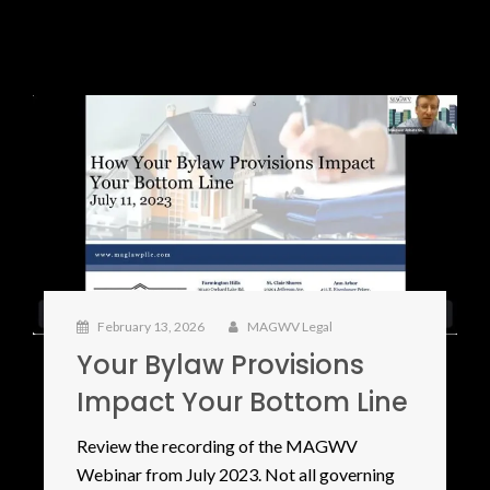
February 13, 2026
MAGWV Legal
Your Bylaw Provisions
Impact Your Bottom Line
Review the recording of the MAGWV
Webinar from July 2023. Not all governing