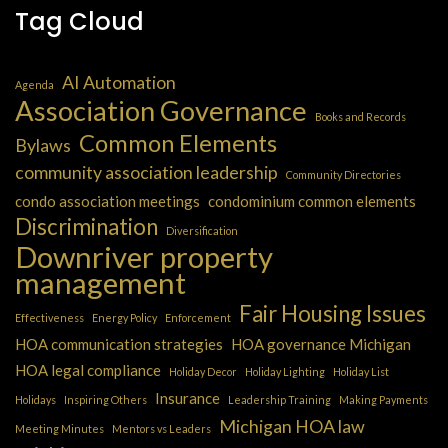
Tag Cloud
AI Automation
Agenda
Association Governance
Books and Records
Common Elements
Bylaws
community association leadership
Community Directories
condo association meetings
condominium common elements
Discrimination
Diversification
Downriver property
management
Fair Housing Issues
Effectiveness
Energy Policy
Enforcement
HOA communication strategies
HOA governance Michigan
HOA legal compliance
Holiday Decor
Holiday Lighting
Holiday List
Insurance
Holidays
Inspiring Others
Leadership Training
Making Payments
Michigan HOA law
Meeting Minutes
Mentors vs Leaders