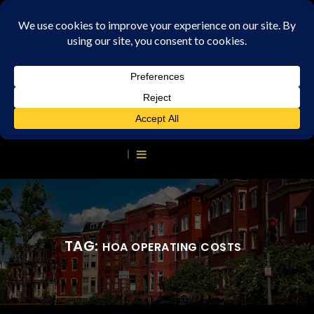
TAG:
HOA OPERATING COSTS