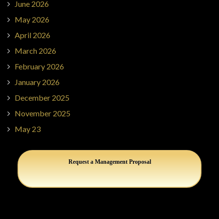
June 2026
May 2026
April 2026
March 2026
February 2026
January 2026
December 2025
November 2025
May 23
Request a Management Proposal