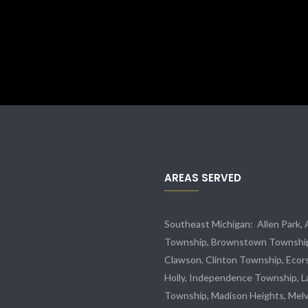
AREAS SERVED
Southeast Michigan:
Allen Park
,
Township,
Brownstown Townshi
Clawson, Clinton Township,
Ecor
Holly, Independence Township, L
Township, Madison Heights,
Melv