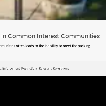
s in Common Interest Communities
ommunities often leads to the inability to meet the parking
s
,
Enforcement
,
Restrictions
,
Rules and Regulations