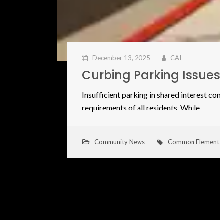
December 13, 2025
CAI
Curbing Parking Issue
​Insufficient parking in shared interest c
requirements of all residents. While…
Community News
Common Element