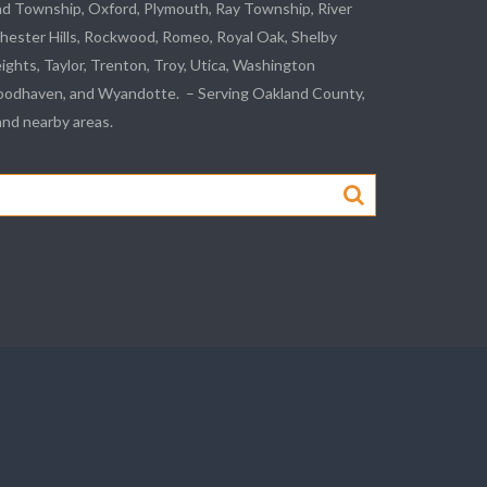
nd Township, Oxford, Plymouth, Ray Township,
River
hester Hills,
Rockwood
, Romeo, Royal Oak, Shelby
eights,
Taylor
,
Trenton
, Troy, Utica, Washington
odhaven
, and
Wyandotte
. – Serving Oakland County,
d nearby areas.