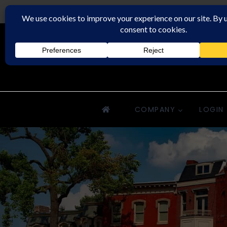
Downriver Property Management
COMPANY
LOGIN