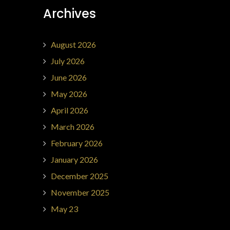
Archives
August 2026
July 2026
June 2026
May 2026
April 2026
March 2026
February 2026
January 2026
December 2025
November 2025
May 23