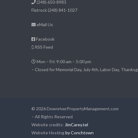
(248) 650-8983
Flatrock
(248) 841-1027
eMail Us
Facebook
RSS Feed
Mon – Fri: 9:00 am – 5:00 pm
– Closed for Memorial Day, July 4th, Labor Day, Thanksg
© 2026 DownriverPropertyManagement.com
– All Rights Reserved
Website credits:
JimCarey.tel
Website Hosting
by Conchtown