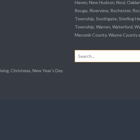
Haven, New Hudson, Novi, Oakla
Rouge
,
Riverview
, Rochester, Roc
Township,
Southgate
, Sterling H
Township, Warren, Waterford,
Wo
Macomb County, Wayne County an
Search
for:
iving, Christmas, New Year’s Day