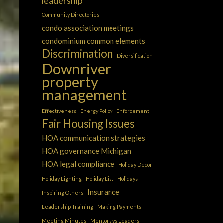
leadership
Community Directories
condo association meetings
condominium common elements
Discrimination
Diversification
Downriver
property
management
Effectiveness
Energy Policy
Enforcement
Fair Housing Issues
HOA communication strategies
HOA governance Michigan
HOA legal compliance
Holiday Decor
Holiday Lighting
Holiday List
Holidays
Insurance
Inspiring Others
Leadership Training
Making Payments
Meeting Minutes
Mentors vs Leaders