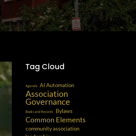
Tag Cloud
AI Automation
Agenda
Association
Governance
Bylaws
Books and Records
Common Elements
community association