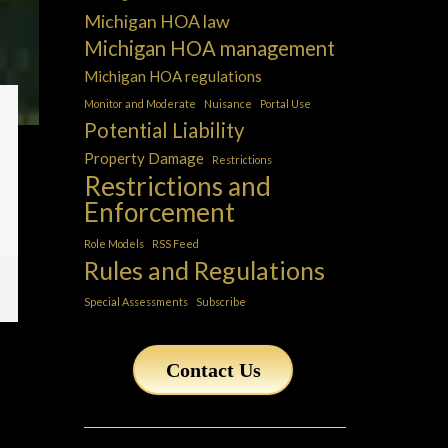
Michigan HOA law
Michigan HOA management
Michigan HOA regulations
Monitor and Moderate
Nuisance
Portal Use
Potential Liability
Property Damage
Restrictions
Restrictions and
Enforcement
Role Models
RSS Feed
Rules and Regulations
Special Assessments
Subscribe
Contact Us