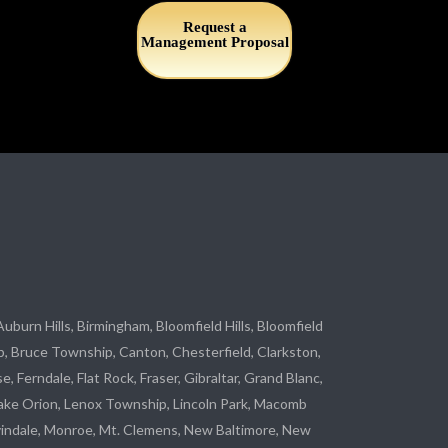
Request a
Management Proposal
 Auburn Hills, Birmingham, Bloomfield Hills, Bloomfield
p
, Bruce Township, Canton, Chesterfield, Clarkston,
se
, Ferndale,
Flat Rock
, Fraser,
Gibraltar
, Grand Blanc,
ake Orion, Lenox Township,
Lincoln Park
, Macomb
indale
,
Monroe
, Mt. Clemens, New Baltimore, New