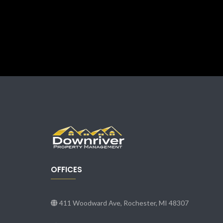
OFFICES
411 Woodward Ave, Rochester, MI 48307