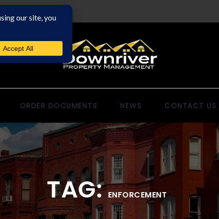
ORDER DOCUMENTS
NEWS
CONTACT US
TAG:
ENFORCEMENT