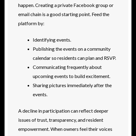
happen. Creating a private Facebook group or
email chain is a good starting point. Feed the
platform by:
Identifying events.
Publishing the events on a community
calendar so residents can plan and RSVP.
Communicating frequently about
upcoming events to build excitement.
Sharing pictures immediately after the
events.
A decline in participation can reflect deeper
issues of trust, transparency, and resident
empowerment. When owners feel their voices