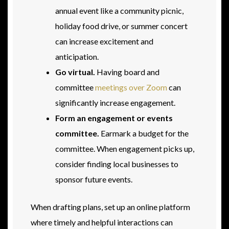
annual event like a community picnic,
holiday food drive, or summer concert
can increase excitement and
anticipation.
Go virtual.
Having board and
committee
meetings over Zoom
can
significantly increase engagement.
Form an engagement or events
committee.
Earmark a budget for the
committee. When engagement picks up,
consider finding local businesses to
sponsor future events.
When drafting plans, set up an online platform
where timely and helpful interactions can