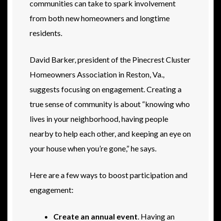
communities can take to spark involvement
from both new homeowners and longtime
residents.
David Barker, president of the Pinecrest Cluster
Homeowners Association in Reston, Va.,
suggests focusing on engagement. Creating a
true sense of community is about “knowing who
lives in your neighborhood, having people
nearby to help each other, and keeping an eye on
your house when you’re gone,” he says.
Here are a few ways to boost participation and
engagement:
Create an annual event
. Having an