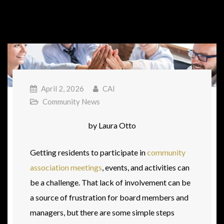
April 2, 2026
CAI
Community News
by Laura Otto
Getting residents to participate in
community
association meetings
, events, and activities can
be a challenge. That lack of involvement can be
a source of frustration for board members and
managers, but there are some simple steps