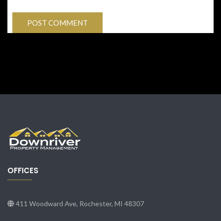
OFFICES
411 Woodward Ave, Rochester, MI 48307