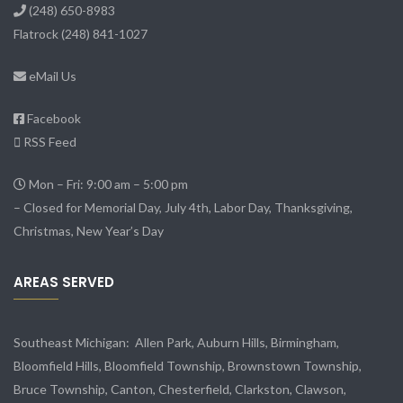
(248) 650-8983
Flatrock
(248) 841-1027
eMail Us
Facebook
RSS Feed
Mon – Fri: 9:00 am – 5:00 pm
– Closed for Memorial Day, July 4th, Labor Day, Thanksgiving,
Christmas, New Year’s Day
AREAS SERVED
Southeast Michigan:
Allen Park
, Auburn Hills, Birmingham,
Bloomfield Hills, Bloomfield Township,
Brownstown Township
,
Bruce Township, Canton, Chesterfield, Clarkston, Clawson,