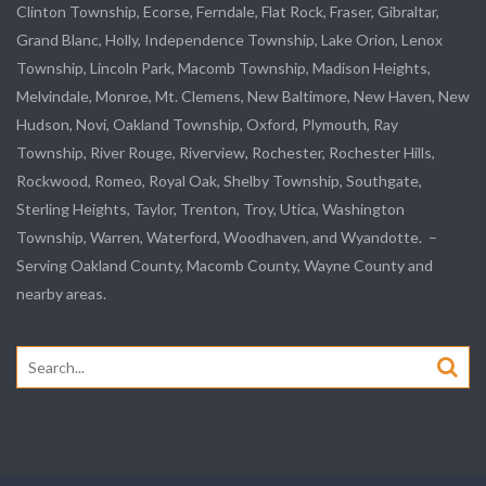
Clinton Township,
Ecorse
, Ferndale,
Flat Rock
, Fraser,
Gibraltar
,
Grand Blanc, Holly, Independence Township, Lake Orion, Lenox
Township,
Lincoln Park
, Macomb Township, Madison Heights,
Melvindale
,
Monroe
, Mt. Clemens, New Baltimore, New Haven, New
Hudson, Novi, Oakland Township, Oxford, Plymouth, Ray
Township,
River Rouge
,
Riverview
, Rochester, Rochester Hills,
Rockwood
, Romeo, Royal Oak, Shelby Township,
Southgate
,
Sterling Heights,
Taylor
,
Trenton
, Troy, Utica, Washington
Township, Warren, Waterford,
Woodhaven
, and
Wyandotte
. –
Serving Oakland County, Macomb County, Wayne County and
nearby areas.
Search
for: