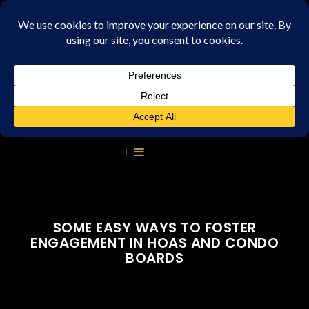
SOME EASY WAYS TO FOSTER
ENGAGEMENT IN HOAS AND CONDO
BOARDS