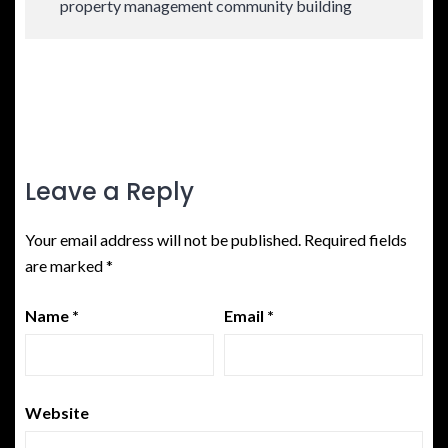
property management community building
Leave a Reply
Your email address will not be published.
Required fields
are marked
*
Name
*
Email
*
Website