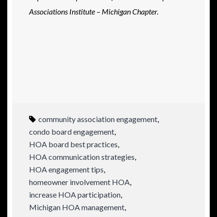
Associations Institute – Michigan Chapter.
community association engagement
,
condo board engagement
,
HOA board best practices
,
HOA communication strategies
,
HOA engagement tips
,
homeowner involvement HOA
,
increase HOA participation
,
Michigan HOA management
,