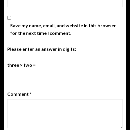
Save my name, email, and website in this browser
for the next time I comment.
Please enter an answer in digits:
three × two =
Comment
*