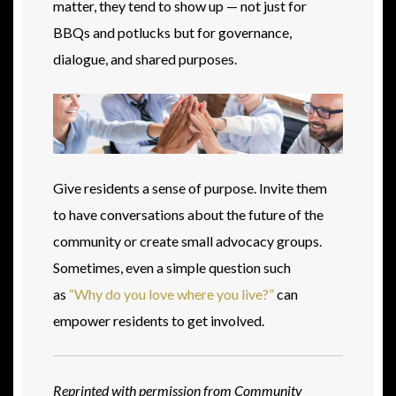
matter, they tend to show up — not just for
BBQs and potlucks but for governance,
dialogue, and shared purposes.
Give residents a sense of purpose. Invite them
to have conversations about the future of the
community or create small advocacy groups.
Sometimes, even a simple question such
as
“Why do you love where you live?”
can
empower residents to get involved.
Reprinted with permission from Community