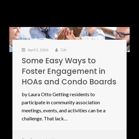
April 2, 2026
CAI
Some Easy Ways to
Foster Engagement in
HOAs and Condo Boards
by Laura Otto Getting residents to
participate in community association
meetings, events, and activities can be a
challenge. That lack…