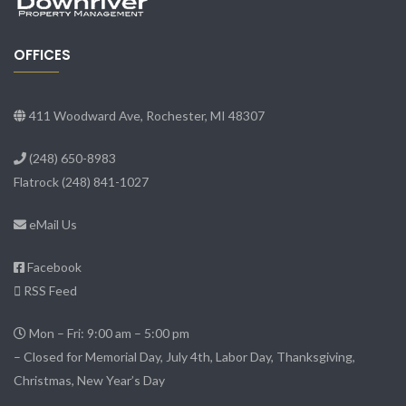
OFFICES
411 Woodward Ave, Rochester, MI 48307
(248) 650-8983
Flatrock
(248) 841-1027
eMail Us
Facebook
RSS Feed
Mon – Fri: 9:00 am – 5:00 pm
– Closed for Memorial Day, July 4th, Labor Day, Thanksgiving,
Christmas, New Year’s Day