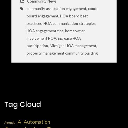
Community News
community association engagement
,
condo
board engagement
,
HOA board best
practices
,
HOA communication strategies
,
HOA engagement tips
,
homeowner
involvement HOA
,
increase HOA
participation
,
Michigan HOA management
,
property management community building
Tag Cloud
AI Automation
Agenda