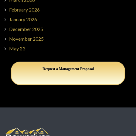
February 2026
January 2026
December 2025
November 2025
May 23
Request a Management Proposal