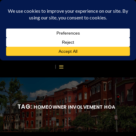
TAG:
HOMEOWNER INVOLVEMENT HOA