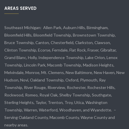
AREAS SERVED
Southeast Michigan:
Allen Park
, Auburn Hills, Birmingham,
Bloomfield Hills, Bloomfield Township,
Brownstown Township
,
Bruce Township, Canton, Chesterfield, Clarkston, Clawson,
Clinton Township,
Ecorse
, Ferndale,
Flat Rock
, Fraser,
Gibraltar
,
Grand Blanc, Holly, Independence Township, Lake Orion, Lenox
Township,
Lincoln Park
, Macomb Township, Madison Heights,
Melvindale
,
Monroe
, Mt. Clemens, New Baltimore, New Haven, New
Hudson, Novi, Oakland Township, Oxford, Plymouth, Ray
Township,
River Rouge
,
Riverview
, Rochester, Rochester Hills,
Rockwood
, Romeo, Royal Oak, Shelby Township,
Southgate
,
Sterling Heights,
Taylor
,
Trenton
, Troy, Utica, Washington
Township, Warren, Waterford,
Woodhaven
, and
Wyandotte
. –
Serving Oakland County, Macomb County, Wayne County and
nearby areas.