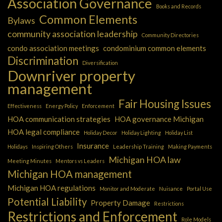
Association Governance
Books and Records
Common Elements
Bylaws
community association leadership
Community Directories
condo association meetings
condominium common elements
Discrimination
Diversification
Downriver property
management
Fair Housing Issues
Effectiveness
Energy Policy
Enforcement
HOA communication strategies
HOA governance Michigan
HOA legal compliance
Holiday Decor
Holiday Lighting
Holiday List
Insurance
Holidays
Inspiring Others
Leadership Training
Making Payments
Michigan HOA law
Meeting Minutes
Mentors vs Leaders
Michigan HOA management
Michigan HOA regulations
Monitor and Moderate
Nuisance
Portal Use
Potential Liability
Property Damage
Restrictions
Restrictions and Enforcement
Role Models