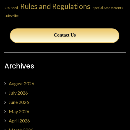
Rules and Regulations
RSS Feed
Special Assessments
Subscribe
Contact Us
Archives
August 2026
July 2026
June 2026
May 2026
April 2026
March 2026