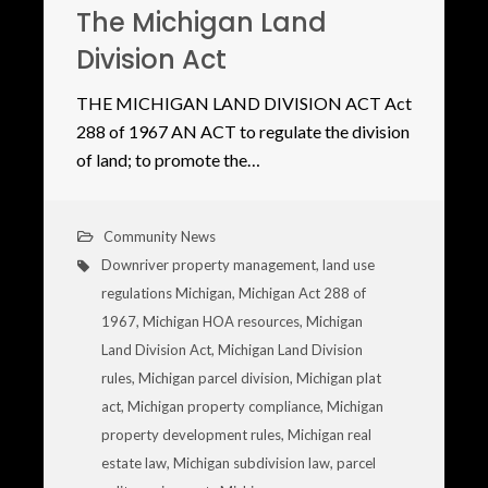
The Michigan Land
Division Act
THE MICHIGAN LAND DIVISION ACT Act
288 of 1967 AN ACT to regulate the division
of land; to promote the…
Community News
Downriver property management
,
land use
regulations Michigan
,
Michigan Act 288 of
1967
,
Michigan HOA resources
,
Michigan
Land Division Act
,
Michigan Land Division
rules
,
Michigan parcel division
,
Michigan plat
act
,
Michigan property compliance
,
Michigan
property development rules
,
Michigan real
estate law
,
Michigan subdivision law
,
parcel