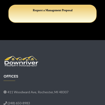
Request a Management Proposal
OFFICES
411 Woodward Ave, Rochester, MI 48307
(248) 650-8983