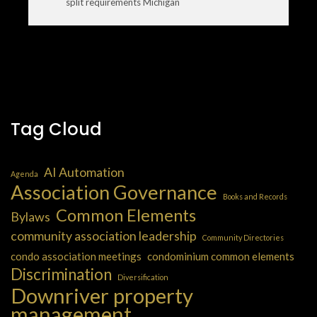
split requirements Michigan
Tag Cloud
AI Automation
Agenda
Association Governance
Books and Records
Common Elements
Bylaws
community association leadership
Community Directories
condo association meetings
condominium common elements
Discrimination
Diversification
Downriver property
management