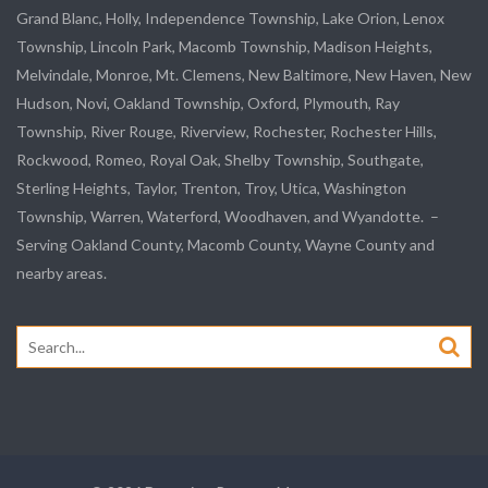
Grand Blanc, Holly, Independence Township, Lake Orion, Lenox
Township,
Lincoln Park
, Macomb Township, Madison Heights,
Melvindale
,
Monroe
, Mt. Clemens, New Baltimore, New Haven, New
Hudson, Novi, Oakland Township, Oxford, Plymouth, Ray
Township,
River Rouge
,
Riverview
, Rochester, Rochester Hills,
Rockwood
, Romeo, Royal Oak, Shelby Township,
Southgate
,
Sterling Heights,
Taylor
,
Trenton
, Troy, Utica, Washington
Township, Warren, Waterford,
Woodhaven
, and
Wyandotte
. –
Serving Oakland County, Macomb County, Wayne County and
nearby areas.
Search
for: