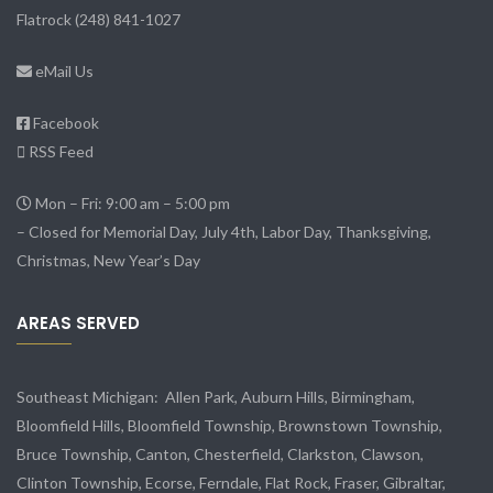
Flatrock
(248) 841-1027
eMail Us
Facebook
RSS Feed
Mon – Fri: 9:00 am – 5:00 pm
– Closed for Memorial Day, July 4th, Labor Day, Thanksgiving,
Christmas, New Year’s Day
AREAS SERVED
Southeast Michigan:
Allen Park
, Auburn Hills, Birmingham,
Bloomfield Hills, Bloomfield Township,
Brownstown Township
,
Bruce Township, Canton, Chesterfield, Clarkston, Clawson,
Clinton Township,
Ecorse
, Ferndale,
Flat Rock
, Fraser,
Gibraltar
,