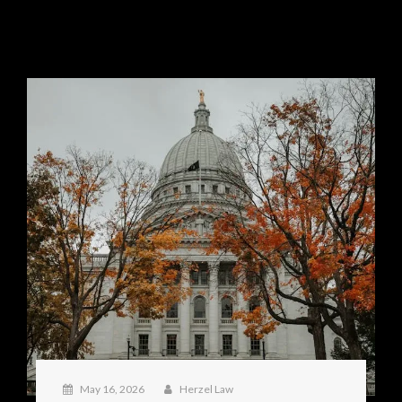
May 16, 2026
Herzel Law