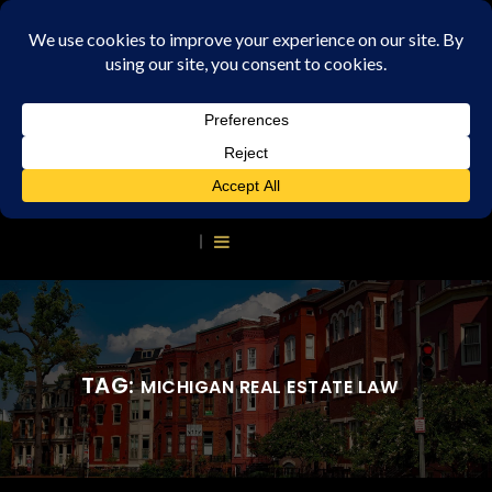
TAG:
MICHIGAN REAL ESTATE LAW