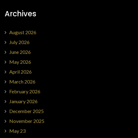
Archives
August 2026
July 2026
June 2026
May 2026
April 2026
March 2026
February 2026
January 2026
December 2025
November 2025
May 23