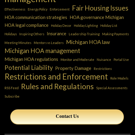
Fair Housing Issues
Effectiveness
Energy Policy
Enforcement
HOA communication strategies
HOA governance Michigan
HOA legal compliance
Holiday Decor
Holiday Lighting
Holiday List
Insurance
Holidays
Inspiring Others
Leadership Training
Making Payments
Michigan HOA law
Meeting Minutes
Mentors vs Leaders
Michigan HOA management
Michigan HOA regulations
Monitor and Moderate
Nuisance
Portal Use
Potential Liability
Property Damage
Restrictions
Restrictions and Enforcement
Role Models
Rules and Regulations
RSS Feed
Special Assessments
Subscribe
Contact Us