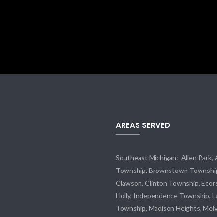
AREAS SERVED
Southeast Michigan:
Allen Park
,
Township,
Brownstown Townshi
Clawson, Clinton Township,
Ecor
Holly, Independence Township, L
Township, Madison Heights,
Melv