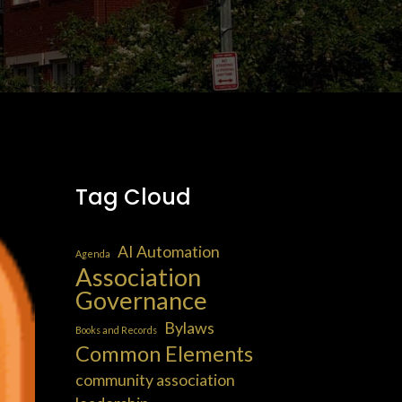
Tag Cloud
AI Automation
Agenda
Association
Governance
Bylaws
Books and Records
Common Elements
community association