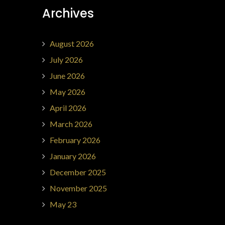
Archives
August 2026
July 2026
June 2026
May 2026
April 2026
March 2026
February 2026
January 2026
December 2025
November 2025
May 23