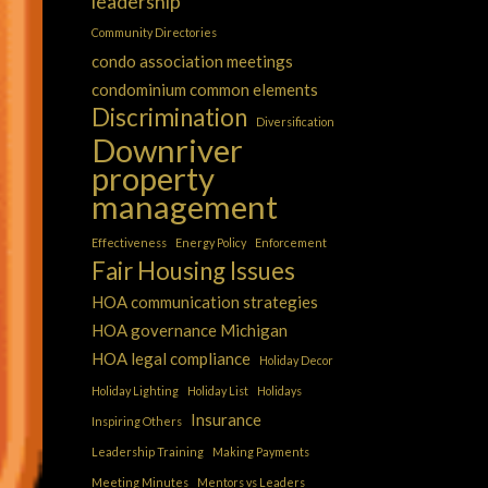
leadership
Community Directories
condo association meetings
condominium common elements
Discrimination
Diversification
Downriver
property
management
Effectiveness
Energy Policy
Enforcement
Fair Housing Issues
HOA communication strategies
HOA governance Michigan
HOA legal compliance
Holiday Decor
Holiday Lighting
Holiday List
Holidays
Insurance
Inspiring Others
Leadership Training
Making Payments
Meeting Minutes
Mentors vs Leaders