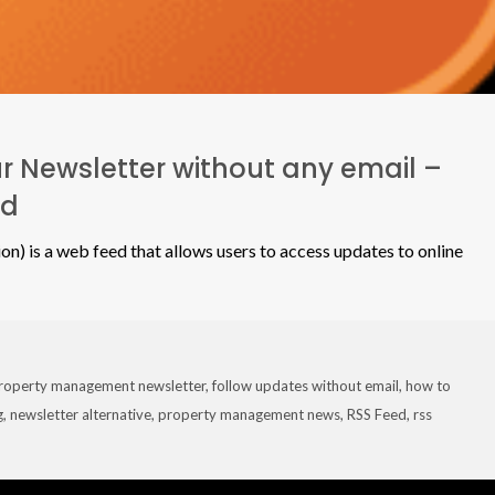
r Newsletter without any email –
ed
on) is a web feed that allows users to access updates to online
roperty management newsletter
,
follow updates without email
,
how to
g
,
newsletter alternative
,
property management news
,
RSS Feed
,
rss