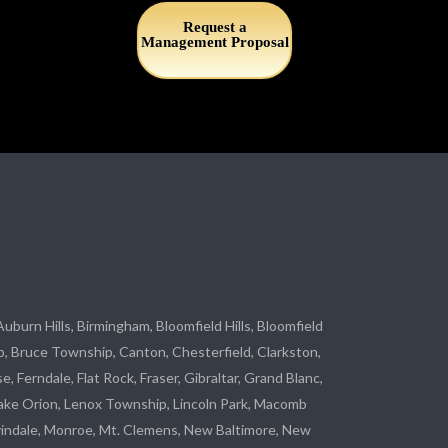
Request a
Management Proposal
 Auburn Hills, Birmingham, Bloomfield Hills, Bloomfield
p
, Bruce Township, Canton, Chesterfield, Clarkston,
se
, Ferndale,
Flat Rock
, Fraser,
Gibraltar
, Grand Blanc,
ake Orion, Lenox Township,
Lincoln Park
, Macomb
indale
,
Monroe
, Mt. Clemens, New Baltimore, New