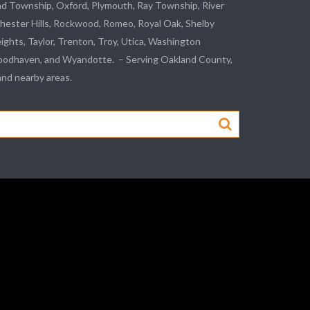
nd Township, Oxford, Plymouth, Ray Township,
River
hester Hills,
Rockwood
, Romeo, Royal Oak, Shelby
eights,
Taylor
,
Trenton
, Troy, Utica, Washington
odhaven
, and
Wyandotte
. – Serving Oakland County,
d nearby areas.