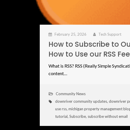
February 25, 2026
Tech Support
How to Subscribe to Ou
How to Use our RSS Fe
What is RSS? RSS (Really Simple Syndicati
content…
Community News
downriver community updates
,
downriver p
use rss
,
michigan property management blo
tutorial
,
Subscribe
,
subscribe without email