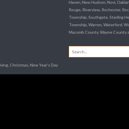
Haven, New Hudson, Novi, Oakla
Rouge
,
Riverview
, Rochester, Roc
Township,
Southgate
, Sterling H
Township, Warren, Waterford,
Wo
Macomb County, Wayne County an
Search
for:
iving, Christmas, New Year’s Day