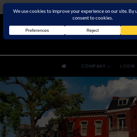
Downriver Property Management
COMPANY
LOGIN