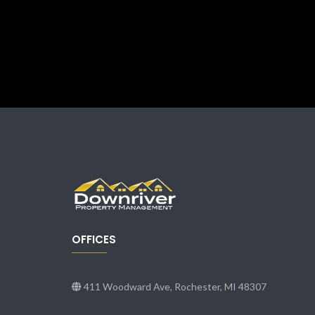
OFFICES
411 Woodward Ave, Rochester, MI 48307