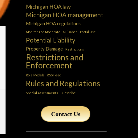
Michigan HOA law
Michigan HOA management
Michigan HOA regulations
Monitor and Moderate
Nuisance
Portal Use
Potential Liability
Property Damage
Restrictions
Restrictions and
Enforcement
Role Models
RSS Feed
Rules and Regulations
Special Assessments
Subscribe
Contact Us