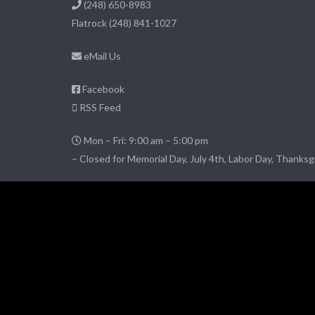
(248) 650-8983
Flatrock
(248) 841-1027
eMail Us
Facebook
RSS Feed
Mon – Fri: 9:00 am – 5:00 pm
– Closed for Memorial Day, July 4th, Labor Day, Thanksg
© 2026 DownriverPropertyManagement.com
– All Rights Reserved
Website credits:
JimCarey.tel
Website Hosting
by Conchtown