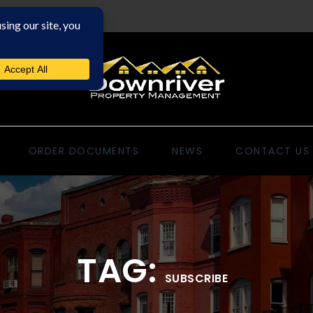
ORDER DOCUMENTS
NEWS
CONTACT US
TAG:
SUBSCRIBE