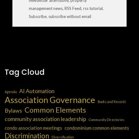
newsletter alternative
,
property
management news
,
RSS Feed
,
rss tutorial
,
Subscribe
,
subscribe without email
Tag Cloud
AI Automation
Agenda
Association Governance
Books and Records
Common Elements
Bylaws
community association leadership
Community Directories
condo association meetings
condominium common elements
Discrimination
Diversification