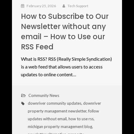
February 25, 2026
Tech Support
How to Subscribe to Our
Newsletter without any
email – How to Use our
RSS Feed
What is RSS? RSS (Really Simple Syndication)
is a web feed that allows users to access
updates to online content…
Community News
downriver community updates
,
downriver
property management newsletter
,
follow
updates without email
,
how to use rss
,
michigan property management blog
,