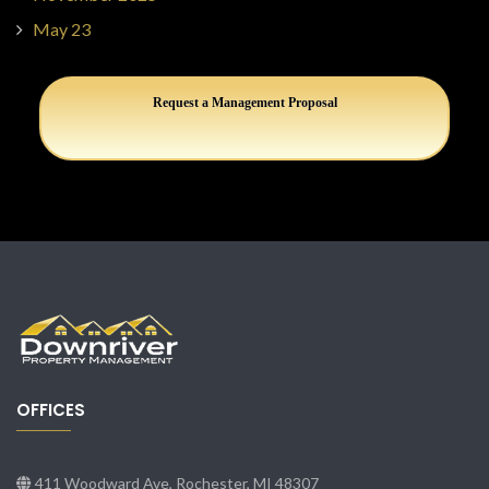
May 23
Request a Management Proposal
OFFICES
411 Woodward Ave, Rochester, MI 48307