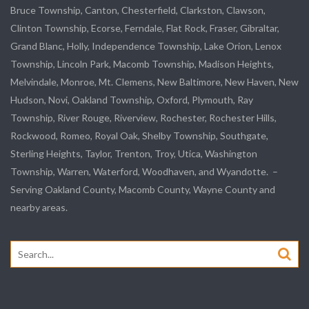
Bruce Township, Canton, Chesterfield, Clarkston, Clawson,
Clinton Township,
Ecorse
, Ferndale,
Flat Rock
, Fraser,
Gibraltar
,
Grand Blanc, Holly, Independence Township, Lake Orion, Lenox
Township,
Lincoln Park
, Macomb Township, Madison Heights,
Melvindale
,
Monroe
, Mt. Clemens, New Baltimore, New Haven, New
Hudson, Novi, Oakland Township, Oxford, Plymouth, Ray
Township,
River Rouge
,
Riverview
, Rochester, Rochester Hills,
Rockwood
, Romeo, Royal Oak, Shelby Township,
Southgate
,
Sterling Heights,
Taylor
,
Trenton
, Troy, Utica, Washington
Township, Warren, Waterford,
Woodhaven
, and
Wyandotte
. –
Serving Oakland County, Macomb County, Wayne County and
nearby areas.
Search
for: