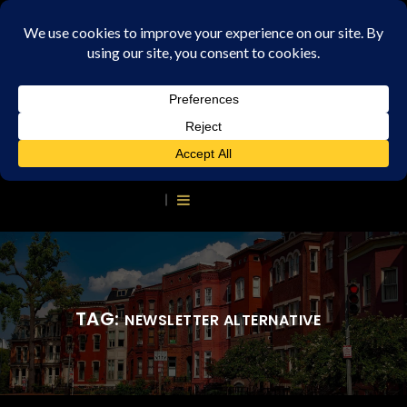
TAG:
NEWSLETTER ALTERNATIVE