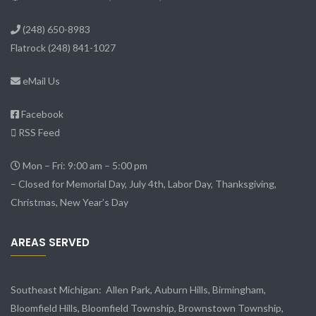
(248) 650-8983
Flatrock
(248) 841-1027
eMail Us
Facebook
RSS Feed
Mon – Fri: 9:00 am – 5:00 pm
– Closed for Memorial Day, July 4th, Labor Day, Thanksgiving,
Christmas, New Year’s Day
AREAS SERVED
Southeast Michigan:
Allen Park
, Auburn Hills, Birmingham,
Bloomfield Hills, Bloomfield Township,
Brownstown Township
,