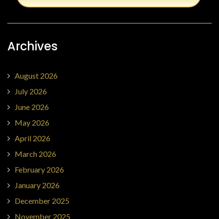
Archives
August 2026
July 2026
June 2026
May 2026
April 2026
March 2026
February 2026
January 2026
December 2025
November 2025