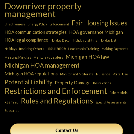
Downriver property
management
Fair Housing Issues
Effectiveness
Energy Policy
Enforcement
HOA communication strategies
HOA governance Michigan
HOA legal compliance
Holiday Decor
Holiday Lighting
Holiday List
Insurance
Holidays
Inspiring Others
Leadership Training
Making Payments
Michigan HOA law
Meeting Minutes
Mentors vs Leaders
Michigan HOA management
Michigan HOA regulations
Monitor and Moderate
Nuisance
Portal Use
Potential Liability
Property Damage
Restrictions
Restrictions and Enforcement
Role Models
Rules and Regulations
RSS Feed
Special Assessments
Subscribe
Contact Us