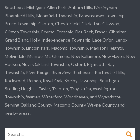
Southeast Michigan:
Allen Park
, Auburn Hills, Birmingham,
Bloomfield Hills, Bloomfield Township,
Brownstown Township
,
Bruce Township, Canton, Chesterfield, Clarkston, Clawson,
Clinton Township,
Ecorse
, Ferndale,
Flat Rock
, Fraser,
Gibraltar
,
Grand Blanc, Holly, Independence Township, Lake Orion, Lenox
Township,
Lincoln Park
, Macomb Township, Madison Heights,
Melvindale
,
Monroe
, Mt. Clemens, New Baltimore, New Haven, New
Hudson, Novi, Oakland Township, Oxford, Plymouth, Ray
Township,
River Rouge
,
Riverview
, Rochester, Rochester Hills,
Rockwood
, Romeo, Royal Oak, Shelby Township,
Southgate
,
Sterling Heights,
Taylor
,
Trenton
, Troy, Utica, Washington
Township, Warren, Waterford,
Woodhaven
, and
Wyandotte
. –
Serving Oakland County, Macomb County, Wayne County and
nearby areas.
Search
for: