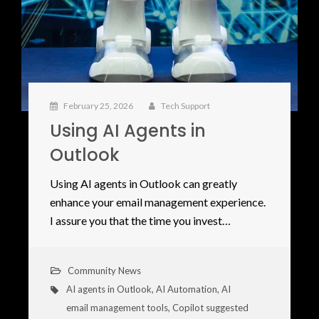
February 25, 2026
Tech Support
Using AI Agents in
Outlook
Using AI agents in Outlook can greatly
enhance your email management experience.
I assure you that the time you invest…
Community News
AI agents in Outlook
,
AI Automation
,
AI
email management tools
,
Copilot suggested