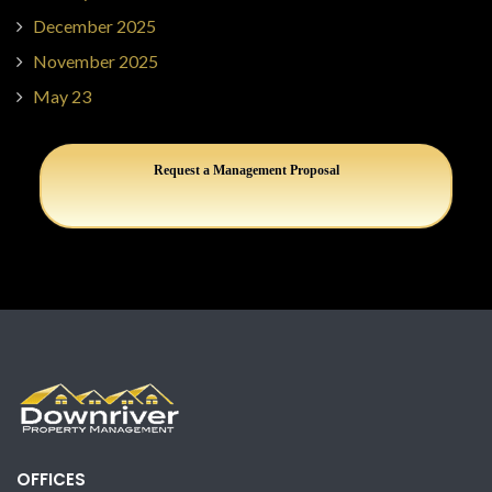
December 2025
November 2025
May 23
Request a Management Proposal
OFFICES