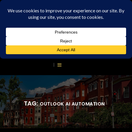
TAG:
OUTLOOK AI AUTOMATION