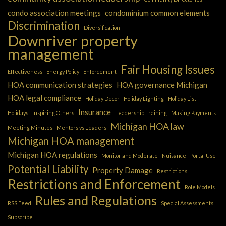
condo association meetings
condominium common elements
Discrimination
Diversification
Downriver property
management
Fair Housing Issues
Effectiveness
Energy Policy
Enforcement
HOA communication strategies
HOA governance Michigan
HOA legal compliance
Holiday Decor
Holiday Lighting
Holiday List
Insurance
Holidays
Inspiring Others
Leadership Training
Making Payments
Michigan HOA law
Meeting Minutes
Mentors vs Leaders
Michigan HOA management
Michigan HOA regulations
Monitor and Moderate
Nuisance
Portal Use
Potential Liability
Property Damage
Restrictions
Restrictions and Enforcement
Role Models
Rules and Regulations
RSS Feed
Special Assessments
Subscribe