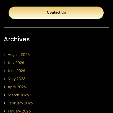
Contact Us
Archives
August 2026
July 2026
June 2026
May 2026
April 2026
March 2026
February 2026
January 2026