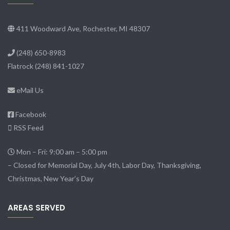
411 Woodward Ave, Rochester, MI 48307
(248) 650-8983
Flatrock
(248) 841-1027
eMail Us
Facebook
RSS Feed
Mon – Fri: 9:00 am – 5:00 pm
– Closed for Memorial Day, July 4th, Labor Day, Thanksgiving,
Christmas, New Year’s Day
AREAS SERVED