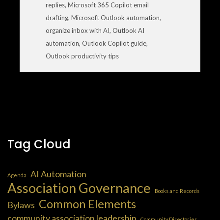
replies
,
Microsoft 365 Copilot email
drafting
,
Microsoft Outlook automation
,
organize inbox with AI
,
Outlook AI
automation
,
Outlook Copilot guide
,
Outlook productivity tips
Tag Cloud
AI Automation
Agenda
Association Governance
Books and Records
Common Elements
Bylaws
community association leadership
Community Directories