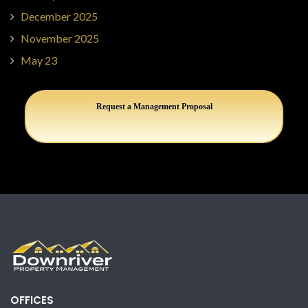
December 2025
November 2025
May 23
Request a Management Proposal
OFFICES