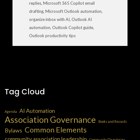
replies
,
Microsoft 365 Copilot email
drafting
,
Microsoft Outlook automation
,
organize inbox with AI
,
Outlook AI
automation
,
Outlook Copilot guide
,
Outlook productivity tips
Tag Cloud
AI Automation
Agenda
Association Governance
Books and Records
Common Elements
Bylaws
community association leadership
Community Directories