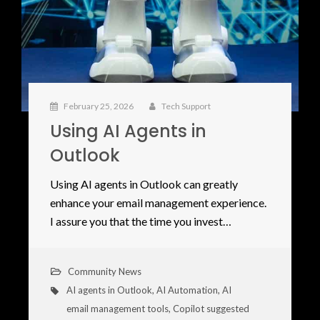
February 25, 2026
Tech Support
Using AI Agents in
Outlook
Using AI agents in Outlook can greatly
enhance your email management experience.
I assure you that the time you invest…
Community News
AI agents in Outlook
,
AI Automation
,
AI
email management tools
,
Copilot suggested