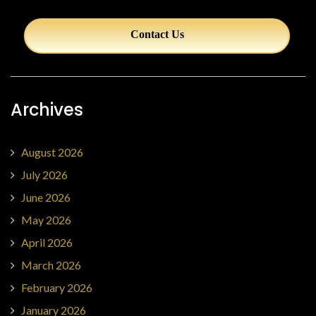
Contact Us
Archives
August 2026
July 2026
June 2026
May 2026
April 2026
March 2026
February 2026
January 2026