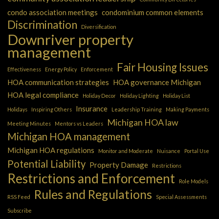
condo association meetings
condominium common elements
Discrimination
Diversification
Downriver property
management
Fair Housing Issues
Effectiveness
Energy Policy
Enforcement
HOA communication strategies
HOA governance Michigan
HOA legal compliance
Holiday Decor
Holiday Lighting
Holiday List
Insurance
Holidays
Inspiring Others
Leadership Training
Making Payments
Michigan HOA law
Meeting Minutes
Mentors vs Leaders
Michigan HOA management
Michigan HOA regulations
Monitor and Moderate
Nuisance
Portal Use
Potential Liability
Property Damage
Restrictions
Restrictions and Enforcement
Role Models
Rules and Regulations
RSS Feed
Special Assessments
Subscribe