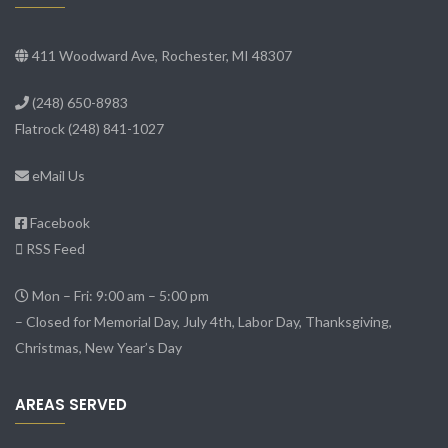
411 Woodward Ave, Rochester, MI 48307
(248) 650-8983
Flatrock
(248) 841-1027
eMail Us
Facebook
RSS Feed
Mon – Fri: 9:00 am – 5:00 pm
– Closed for Memorial Day, July 4th, Labor Day, Thanksgiving,
Christmas, New Year’s Day
AREAS SERVED