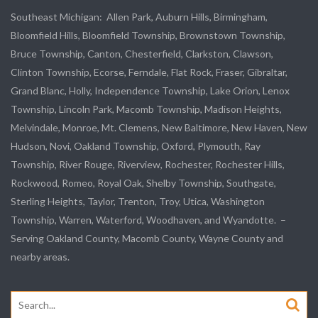
Southeast Michigan:
Allen Park
, Auburn Hills, Birmingham,
Bloomfield Hills, Bloomfield Township,
Brownstown Township
,
Bruce Township, Canton, Chesterfield, Clarkston, Clawson,
Clinton Township,
Ecorse
, Ferndale,
Flat Rock
, Fraser,
Gibraltar
,
Grand Blanc, Holly, Independence Township, Lake Orion, Lenox
Township,
Lincoln Park
, Macomb Township, Madison Heights,
Melvindale
,
Monroe
, Mt. Clemens, New Baltimore, New Haven, New
Hudson, Novi, Oakland Township, Oxford, Plymouth, Ray
Township,
River Rouge
,
Riverview
, Rochester, Rochester Hills,
Rockwood
, Romeo, Royal Oak, Shelby Township,
Southgate
,
Sterling Heights,
Taylor
,
Trenton
, Troy, Utica, Washington
Township, Warren, Waterford,
Woodhaven
, and
Wyandotte
. –
Serving Oakland County, Macomb County, Wayne County and
nearby areas.
Search
for: