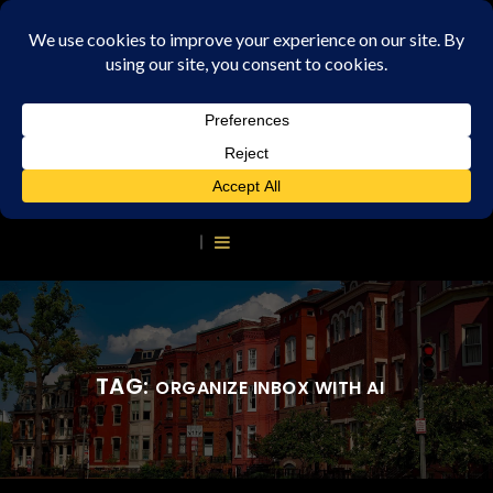
TAG:
ORGANIZE INBOX WITH AI