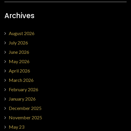
Archives
August 2026
July 2026
June 2026
May 2026
April 2026
March 2026
February 2026
January 2026
December 2025
November 2025
May 23