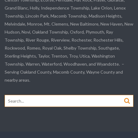
Grand Blanc, Holly, Independence Township, Lake Orion, Lenox
Township,
Lincoln Park
, Macomb Township, Madison Heights,
Melvindale
,
Monroe
, Mt. Clemens, New Baltimore, New Haven, New
Hudson, Novi, Oakland Township, Oxford, Plymouth, Ray
Township,
River Rouge
,
Riverview
, Rochester, Rochester Hills,
Rockwood
, Romeo, Royal Oak, Shelby Township,
Southgate
,
Sterling Heights,
Taylor
,
Trenton
, Troy, Utica, Washington
Township, Warren, Waterford,
Woodhaven
, and
Wyandotte
. –
Serving Oakland County, Macomb County, Wayne County and
nearby areas.
Search
for: