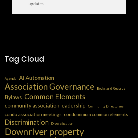
updates
Tag Cloud
AI Automation
Agenda
Association Governance
Books and Records
Common Elements
Bylaws
community association leadership
Community Directories
condo association meetings
condominium common elements
Discrimination
Diversification
Downriver property