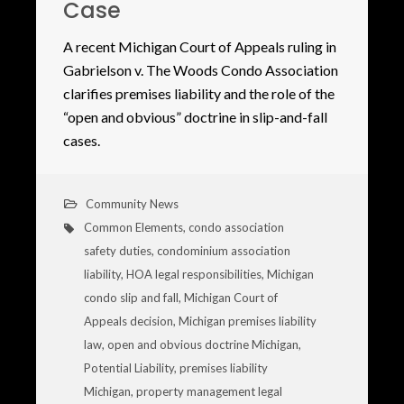
Case
A recent Michigan Court of Appeals ruling in
Gabrielson v. The Woods Condo Association
clarifies premises liability and the role of the
“open and obvious” doctrine in slip-and-fall
cases.
Community News
Common Elements
,
condo association
safety duties
,
condominium association
liability
,
HOA legal responsibilities
,
Michigan
condo slip and fall
,
Michigan Court of
Appeals decision
,
Michigan premises liability
law
,
open and obvious doctrine Michigan
,
Potential Liability
,
premises liability
Michigan
,
property management legal