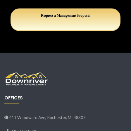
Request a Management Proposal
OFFICES
411 Woodward Ave, Rochester, MI 48307