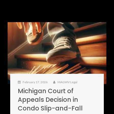
February 17, 2026
MAGWV Legal
Michigan Court of
Appeals Decision in
Condo Slip-and-Fall