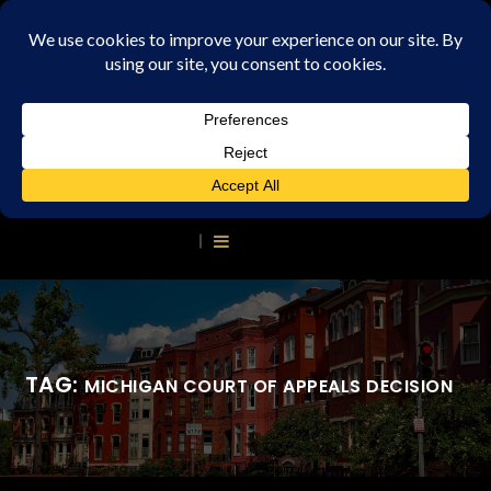
TAG:
MICHIGAN COURT OF APPEALS DECISION