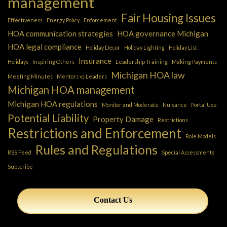
management
Fair Housing Issues
Effectiveness
Energy Policy
Enforcement
HOA communication strategies
HOA governance Michigan
HOA legal compliance
Holiday Decor
Holiday Lighting
Holiday List
Insurance
Holidays
Inspiring Others
Leadership Training
Making Payments
Michigan HOA law
Meeting Minutes
Mentors vs Leaders
Michigan HOA management
Michigan HOA regulations
Monitor and Moderate
Nuisance
Portal Use
Potential Liability
Property Damage
Restrictions
Restrictions and Enforcement
Role Models
Rules and Regulations
RSS Feed
Special Assessments
Subscribe
Contact Us