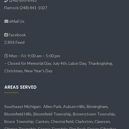
(248) 650-8983
Flatrock
(248) 841-1027
eMail Us
Facebook
RSS Feed
Mon – Fri: 9:00 am – 5:00 pm
– Closed for Memorial Day, July 4th, Labor Day, Thanksgiving,
Christmas, New Year’s Day
AREAS SERVED
Southeast Michigan:
Allen Park
, Auburn Hills, Birmingham,
Bloomfield Hills, Bloomfield Township,
Brownstown Township
,
Bruce Township, Canton, Chesterfield, Clarkston, Clawson,
Clinton Township,
Ecorse
, Ferndale,
Flat Rock
, Fraser,
Gibraltar
,