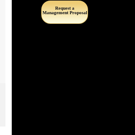
Request a
Management Proposal