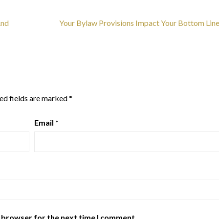
And
Your Bylaw Provisions Impact Your Bottom Lin
ed fields are marked
*
Email
*
s browser for the next time I comment.