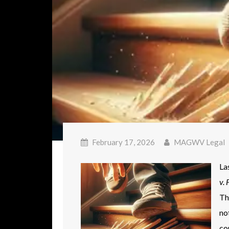
February 17, 2026
MAGWV Legal
La
v. 
Th
no
co