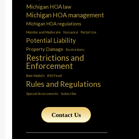
Michigan HOA law
Michigan HOA management
Michigan HOA regulations
Monitor and Moderate
Nuisance
Portal Use
Potential Liability
Property Damage
Restrictions
Restrictions and
Enforcement
Role Models
RSS Feed
Rules and Regulations
Special Assessments
Subscribe
Contact Us