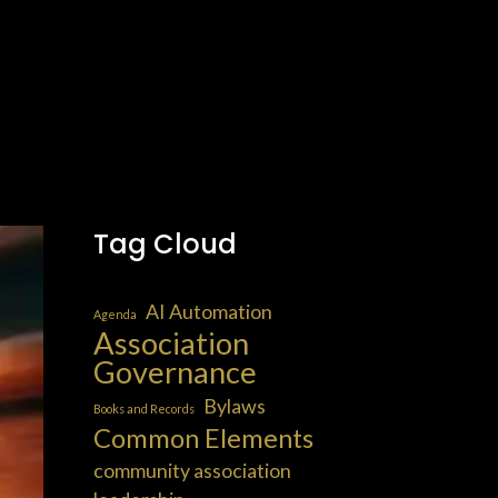
Tag Cloud
AI Automation
Agenda
Association
Governance
Bylaws
Books and Records
Common Elements
community association