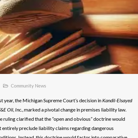
Community News
st year, the Michigan Supreme Court’s decision in
Kandil-Elsayed
F&E Oil, Inc.
, marked a pivotal change in premises liability law.
e ruling clarified that the “open and obvious” doctrine would
t entirely preclude liability claims regarding dangerous
nditions. Instead, this doctrine would factor into comparative