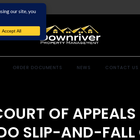
ORDER DOCUMENTS
NEWS
CONTACT US
OURT OF APPEALS 
O SLIP-AND-FALL