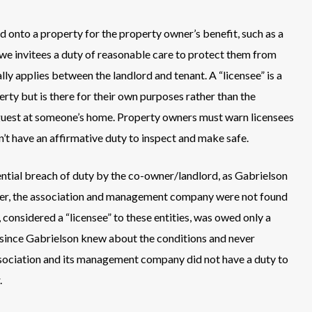
ed onto a property for the property owner’s benefit, such as a
we invitees a duty of reasonable care to protect them from
ly applies between the landlord and tenant. A “licensee” is a
rty but is there for their own purposes rather than the
l guest at someone’s home. Property owners must warn licensees
t have an affirmative duty to inspect and make safe.
tential breach of duty by the co-owner/landlord, as Gabrielson
ever, the association and management company were not found
, considered a “licensee” to these entities, was owed only a
 since Gabrielson knew about the conditions and never
ssociation and its management company did not have a duty to
.