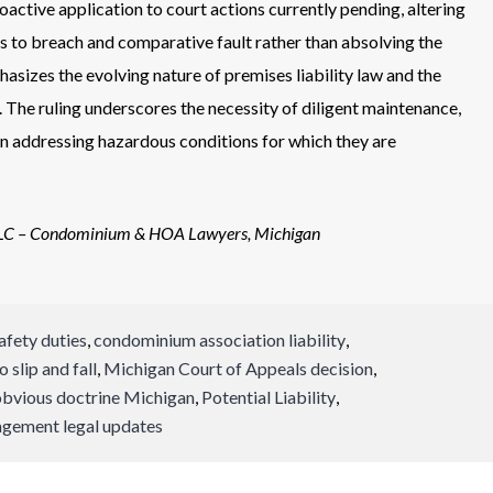
oactive application to court actions currently pending, altering
s to breach and comparative fault rather than absolving the
asizes the evolving nature of premises liability law and the
. The ruling underscores the necessity of diligent maintenance,
in addressing hazardous conditions for which they are
LLC – Condominium & HOA Lawyers, Michigan
afety duties
,
condominium association liability
,
slip and fall
,
Michigan Court of Appeals decision
,
obvious doctrine Michigan
,
Potential Liability
,
gement legal updates