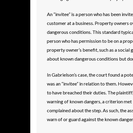
An “invitee” is a person who has been invit
customer at a business. Property owners o
dangerous conditions. This standard typical
person who has permission to be on a prope
property owner’s benefit, such as a socia
about known dangerous conditions but don’
In Gabrielson’s case, the court found a po
was an “invitee” in relation to them. How
to have breached their duties. The plaintiff
warning of known dangers, a criterion met
complained about the step. As such, the a
warn of or guard against the known danger