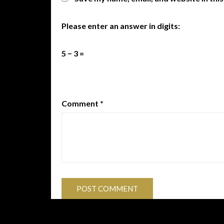
Please enter an answer in digits:
5 − 3 =
Comment
*