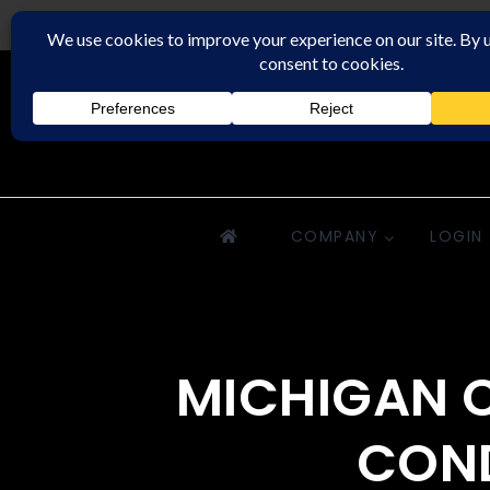
Downriver Property Management
COMPANY
LOGIN
MICHIGAN C
COND