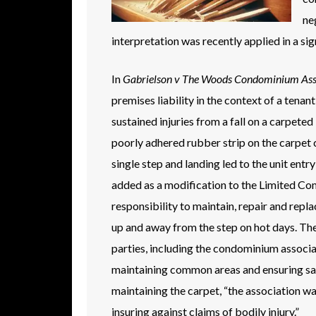
ne
interpretation was recently applied in a si
In
Gabrielson v The Woods Condominium Assoc
premises liability in the context of a tena
sustained injuries from a fall on a carpeted
poorly adhered rubber strip on the carpet
single step and landing led to the unit ent
added as a modification to the Limited Com
responsibility to maintain, repair and repl
up and away from the step on hot days. The 
parties, including the condominium associ
maintaining common areas and ensuring safe
maintaining the carpet, “the association wa
insuring against claims of bodily injury.”