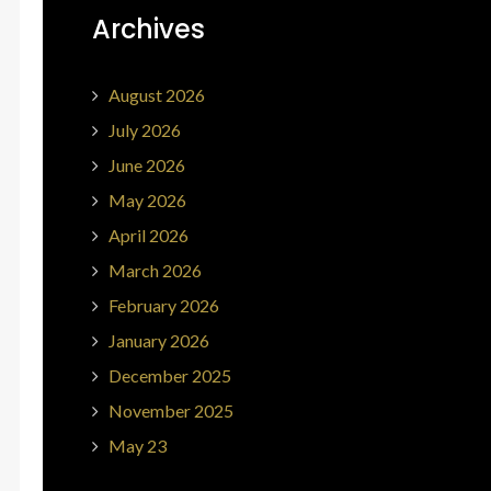
Archives
August 2026
July 2026
June 2026
May 2026
April 2026
March 2026
February 2026
January 2026
December 2025
November 2025
May 23