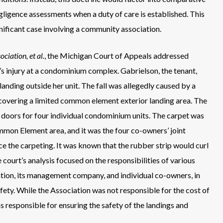
gligence assessments when a duty of care is established. This
gnificant case involving a community association.
iation, et al.
, the Michigan Court of Appeals addressed
nt’s injury at a condominium complex. Gabrielson, the tenant,
 landing outside her unit. The fall was allegedly caused by a
 covering a limited common element exterior landing area. The
ry doors for four individual condominium units. The carpet was
mon Element area, and it was the four co-owners’ joint
ace the carpeting. It was known that the rubber strip would curl
court’s analysis focused on the responsibilities of various
ation, its management company, and individual co-owners, in
ty. While the Association was not responsible for the cost of
s responsible for ensuring the safety of the landings and