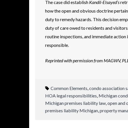
The case did establish
Kandil-Elsayed’s
retr
how the open and obvious doctrine pertain
duty to remedy hazards. This decision emph
duty of care owed to residents and visitors
routine inspections, and immediate action 
responsible.
Reprinted with permission from MAGWV, P
Common Elements
,
condo association s
HOA legal responsibilities
,
Michigan condo 
Michigan premises liability law
,
open and 
premises liability Michigan
,
property mana