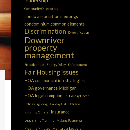
leadership
Community Directories
condo association meetings
condominium common elements
Discrimination
Diversification
Downriver
property
management
Effectiveness
Energy Policy
Enforcement
Fair Housing Issues
HOA communication strategies
HOA governance Michigan
HOA legal compliance
Holiday Decor
Holiday Lighting
Holiday List
Holidays
Insurance
Inspiring Others
Leadership Training
Making Payments
Meeting Minutes
Mentors vs Leaders