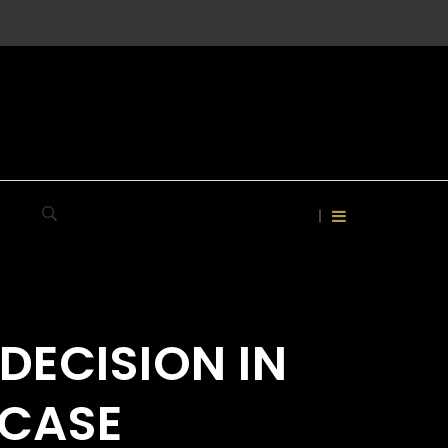
DECISION IN
 CASE