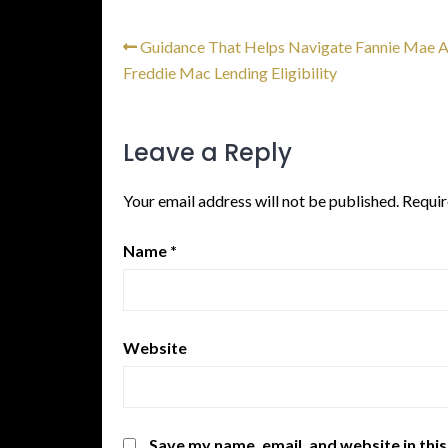
Guidance That Helps Navigate Fannie Mae 
Freddie Mac Lending Eligibility
Leave a Reply
Your email address will not be published.
Requir
Name
*
Website
Save my name, email, and website in thi