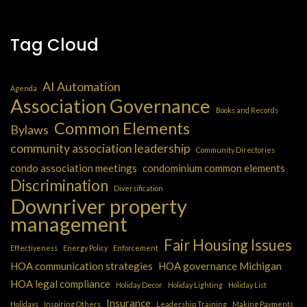
Tag Cloud
AI Automation
Agenda
Association Governance
Books and Records
Common Elements
Bylaws
community association leadership
Community Directories
condo association meetings
condominium common elements
Discrimination
Diversification
Downriver property
management
Fair Housing Issues
Effectiveness
Energy Policy
Enforcement
HOA communication strategies
HOA governance Michigan
HOA legal compliance
Holiday Decor
Holiday Lighting
Holiday List
Insurance
Holidays
Inspiring Others
Leadership Training
Making Payments