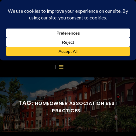
TAG:
HOMEOWNER ASSOCIATION BEST
PRACTICES