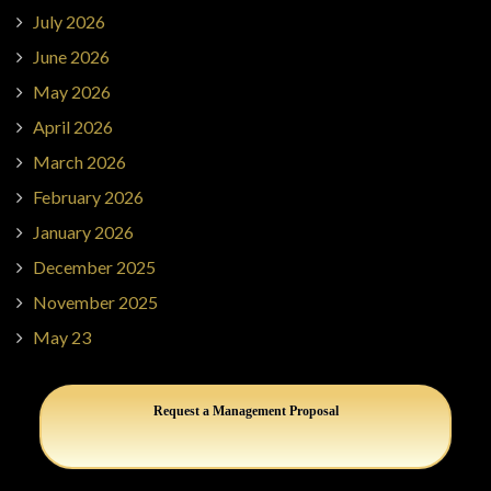
July 2026
June 2026
May 2026
April 2026
March 2026
February 2026
January 2026
December 2025
November 2025
May 23
Request a Management Proposal