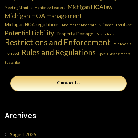
Michigan HOA law
Meeting Minutes
Mentors vs Leaders
Michigan HOA management
Michigan HOA regulations
Monitor and Moderate
Nuisance
Portal Use
Potential Liability
Property Damage
Restrictions
Restrictions and Enforcement
Role Models
Rules and Regulations
RSS Feed
Special Assessments
Subscribe
Contact Us
Archives
August 2026