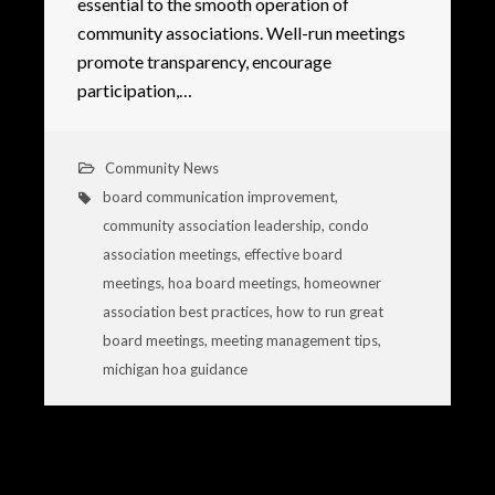
essential to the smooth operation of
community associations. Well-run meetings
promote transparency, encourage
participation,…
Community News
board communication improvement
,
community association leadership
,
condo
association meetings
,
effective board
meetings
,
hoa board meetings
,
homeowner
association best practices
,
how to run great
board meetings
,
meeting management tips
,
michigan hoa guidance