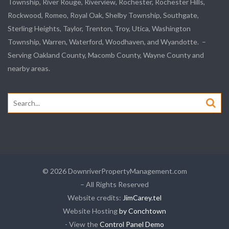
Township,
River Rouge
,
Riverview
, Rochester, Rochester Hills,
Rockwood
, Romeo, Royal Oak, Shelby Township,
Southgate
,
Sterling Heights,
Taylor
,
Trenton
, Troy, Utica, Washington
Township, Warren, Waterford,
Woodhaven
, and
Wyandotte
. –
Serving Oakland County, Macomb County, Wayne County and
nearby areas.
Search
for:
© 2026 DownriverPropertyManagement.com
– All Rights Reserved
Website credits:
JimCarey.tel
Website Hosting
by Conchtown
- View the
Control Panel Demo