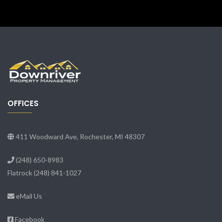
OFFICES
411 Woodward Ave, Rochester, MI 48307
(248) 650-8983
Flatrock
(248) 841-1027
eMail Us
Facebook