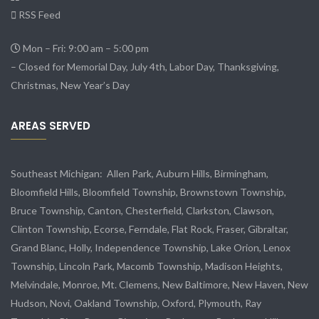
RSS Feed
Mon – Fri: 9:00 am – 5:00 pm
– Closed for Memorial Day, July 4th, Labor Day, Thanksgiving,
Christmas, New Year’s Day
AREAS SERVED
Southeast Michigan:
Allen Park
, Auburn Hills, Birmingham,
Bloomfield Hills, Bloomfield Township,
Brownstown Township
,
Bruce Township, Canton, Chesterfield, Clarkston, Clawson,
Clinton Township,
Ecorse
, Ferndale,
Flat Rock
, Fraser,
Gibraltar
,
Grand Blanc, Holly, Independence Township, Lake Orion, Lenox
Township,
Lincoln Park
, Macomb Township, Madison Heights,
Melvindale
,
Monroe
, Mt. Clemens, New Baltimore, New Haven, New
Hudson, Novi, Oakland Township, Oxford, Plymouth, Ray