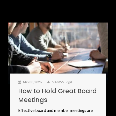
May 30, 2026
MAGWV Legal
How to Hold Great Board
Meetings
Effective board and member meetings are