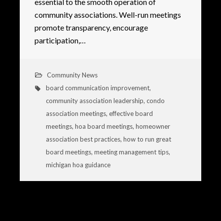
essential to the smooth operation of
community associations. Well-run meetings
promote transparency, encourage
participation,…
Community News
board communication improvement
,
community association leadership
,
condo
association meetings
,
effective board
meetings
,
hoa board meetings
,
homeowner
association best practices
,
how to run great
board meetings
,
meeting management tips
,
michigan hoa guidance