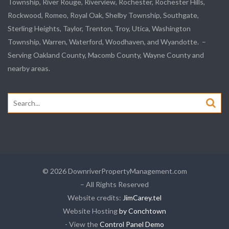
Township,
River Rouge
,
Riverview
, Rochester, Rochester Hills,
Rockwood
, Romeo, Royal Oak, Shelby Township,
Southgate
,
Sterling Heights,
Taylor
,
Trenton
, Troy, Utica, Washington
Township, Warren, Waterford,
Woodhaven
, and
Wyandotte
. –
Serving Oakland County, Macomb County, Wayne County and
nearby areas.
Search
for:
© 2026 DownriverPropertyManagement.com
– All Rights Reserved
Website credits:
JimCarey.tel
Website Hosting
by Conchtown
- View the
Control Panel Demo