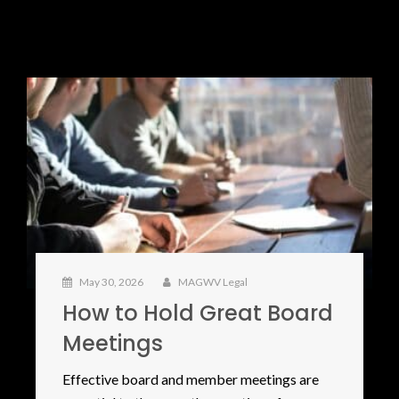
May 30, 2026
MAGWV Legal
How to Hold Great Board
Meetings
Effective board and member meetings are