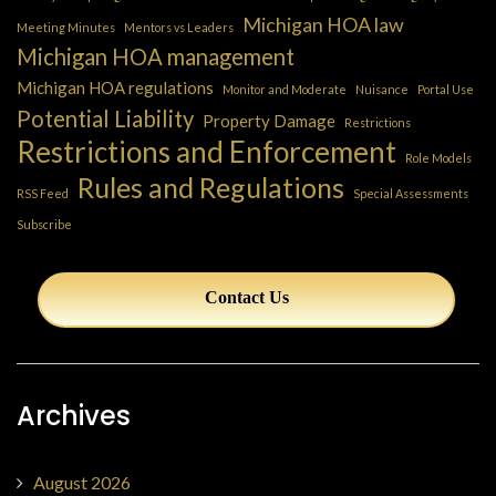
Michigan HOA law
Meeting Minutes
Mentors vs Leaders
Michigan HOA management
Michigan HOA regulations
Monitor and Moderate
Nuisance
Portal Use
Potential Liability
Property Damage
Restrictions
Restrictions and Enforcement
Role Models
Rules and Regulations
RSS Feed
Special Assessments
Subscribe
Contact Us
Archives
August 2026