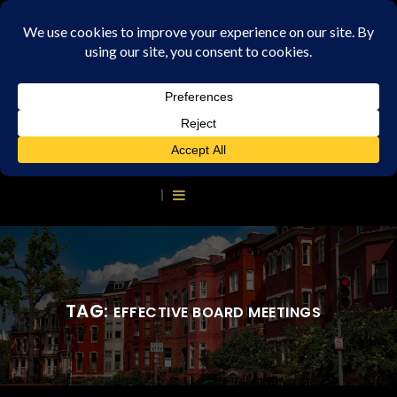
TAG:
EFFECTIVE BOARD MEETINGS