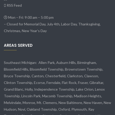
RSS Feed
Mon – Fri: 9:00 am – 5:00 pm
– Closed for Memorial Day, July 4th, Labor Day, Thanksgiving,
Christmas, New Year’s Day
AREAS SERVED
Southeast Michigan:
Allen Park
, Auburn Hills, Birmingham,
Bloomfield Hills, Bloomfield Township,
Brownstown Township
,
Bruce Township, Canton, Chesterfield, Clarkston, Clawson,
Clinton Township,
Ecorse
, Ferndale,
Flat Rock
, Fraser,
Gibraltar
,
Grand Blanc, Holly, Independence Township, Lake Orion, Lenox
Township,
Lincoln Park
, Macomb Township, Madison Heights,
Melvindale
,
Monroe
, Mt. Clemens, New Baltimore, New Haven, New
Hudson, Novi, Oakland Township, Oxford, Plymouth, Ray