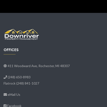
OFFICES
411 Woodward Ave, Rochester, MI 48307
(248) 650-8983
Flatrock
(248) 841-1027
eMail Us
Facebook