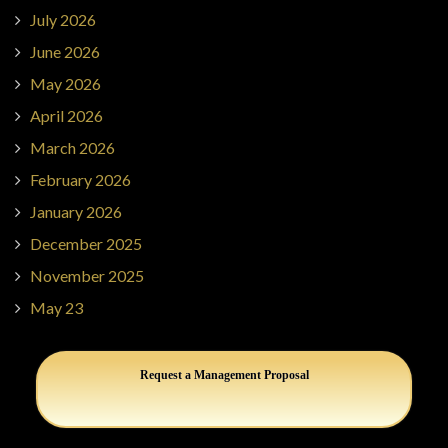
July 2026
June 2026
May 2026
April 2026
March 2026
February 2026
January 2026
December 2025
November 2025
May 23
Request a Management Proposal