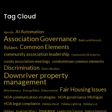
Tag Cloud
AI Automation
Agenda
Association Governance
Books and Records
Common Elements
Bylaws
community association leadership
Community Directories
condo association meetings
condominium common elements
Discrimination
Diversification
Downriver property
management
Fair Housing Issues
Effectiveness
Energy Policy
Enforcement
HOA communication strategies
HOA governance Michigan
HOA legal compliance
Holiday Decor
Holiday Lighting
Holiday List
Insurance
Holidays
Inspiring Others
Leadership Training
Making Payments