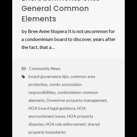
General Common
Elements
by Bree Anne Stopera It is not uncommon for
a condominium board to discover, years after
the fact, that a…
Community News
board governance tips
,
common area
protection
,
condo association
responsibilities
,
condominium common
elements
,
Downriver property management
,
HOA board legal guidance
,
HOA
encroachment issues
,
HOA property
disputes
,
HOA rule enforcement
,
shared
property boundaries