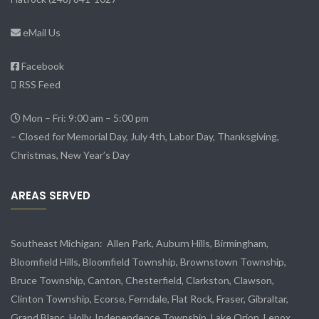
eMail Us
Facebook
RSS Feed
Mon – Fri: 9:00 am – 5:00 pm
– Closed for Memorial Day, July 4th, Labor Day, Thanksgiving,
Christmas, New Year’s Day
AREAS SERVED
Southeast Michigan:
Allen Park
, Auburn Hills, Birmingham,
Bloomfield Hills, Bloomfield Township,
Brownstown Township
,
Bruce Township, Canton, Chesterfield, Clarkston, Clawson,
Clinton Township,
Ecorse
, Ferndale,
Flat Rock
, Fraser,
Gibraltar
,
Grand Blanc, Holly, Independence Township, Lake Orion, Lenox