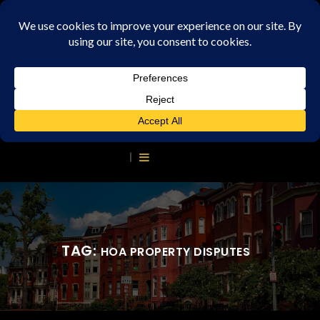
TAG:
HOA PROPERTY DISPUTES