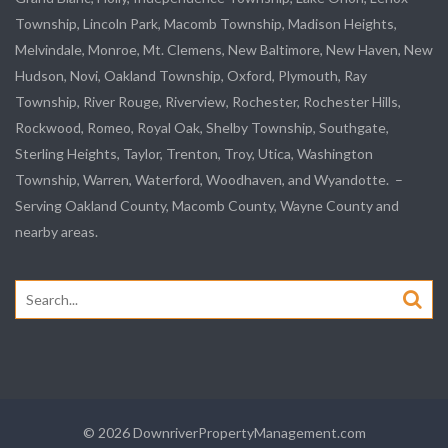
Township,
Lincoln Park
, Macomb Township, Madison Heights,
Melvindale
,
Monroe
, Mt. Clemens, New Baltimore, New Haven, New
Hudson, Novi, Oakland Township, Oxford, Plymouth, Ray
Township,
River Rouge
,
Riverview
, Rochester, Rochester Hills,
Rockwood
, Romeo, Royal Oak, Shelby Township,
Southgate
,
Sterling Heights,
Taylor
,
Trenton
, Troy, Utica, Washington
Township, Warren, Waterford,
Woodhaven
, and
Wyandotte
. –
Serving Oakland County, Macomb County, Wayne County and
nearby areas.
Search
for:
© 2026 DownriverPropertyManagement.com