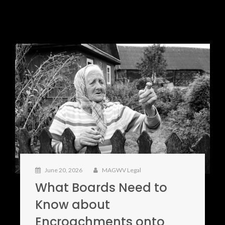
June 20, 2026
MAGWV Legal
What Boards Need to
Know about
Encroachments onto