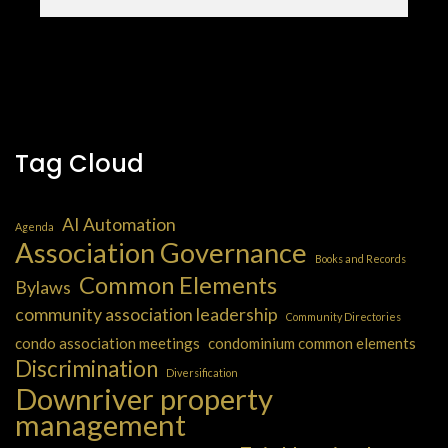
Tag Cloud
AI Automation
Agenda
Association Governance
Books and Records
Common Elements
Bylaws
community association leadership
Community Directories
condo association meetings
condominium common elements
Discrimination
Diversification
Downriver property
management