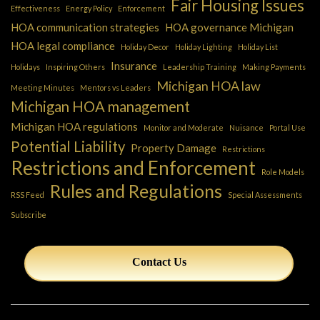
Fair Housing Issues
Effectiveness
Energy Policy
Enforcement
HOA communication strategies
HOA governance Michigan
HOA legal compliance
Holiday Decor
Holiday Lighting
Holiday List
Insurance
Holidays
Inspiring Others
Leadership Training
Making Payments
Michigan HOA law
Meeting Minutes
Mentors vs Leaders
Michigan HOA management
Michigan HOA regulations
Monitor and Moderate
Nuisance
Portal Use
Potential Liability
Property Damage
Restrictions
Restrictions and Enforcement
Role Models
Rules and Regulations
RSS Feed
Special Assessments
Subscribe
Contact Us