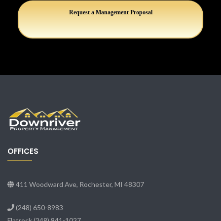
Request a Management Proposal
OFFICES
411 Woodward Ave, Rochester, MI 48307
(248) 650-8983
Flatrock
(248) 841-1027