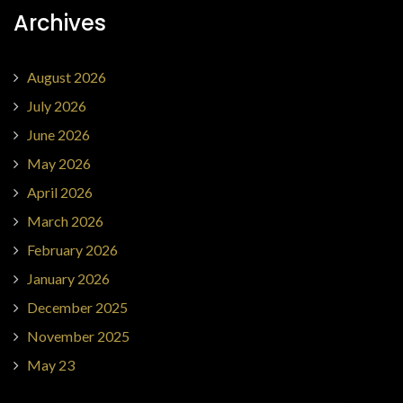
Archives
August 2026
July 2026
June 2026
May 2026
April 2026
March 2026
February 2026
January 2026
December 2025
November 2025
May 23