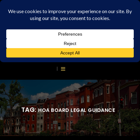
TAG:
HOA BOARD LEGAL GUIDANCE