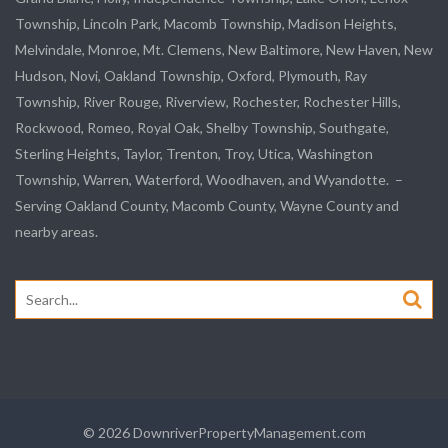
Township,
Lincoln Park
, Macomb Township, Madison Heights,
Melvindale
,
Monroe
, Mt. Clemens, New Baltimore, New Haven, New
Hudson, Novi, Oakland Township, Oxford, Plymouth, Ray
Township,
River Rouge
,
Riverview
, Rochester, Rochester Hills,
Rockwood
, Romeo, Royal Oak, Shelby Township,
Southgate
,
Sterling Heights,
Taylor
,
Trenton
, Troy, Utica, Washington
Township, Warren, Waterford,
Woodhaven
, and
Wyandotte
. –
Serving Oakland County, Macomb County, Wayne County and
nearby areas.
Search
for:
© 2026 DownriverPropertyManagement.com