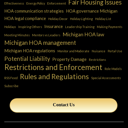
Fair Housing Issues
Effectiveness
Energy Policy
Enforcement
HOA communication strategies
HOA governance Michigan
HOA legal compliance
Holiday Decor
Holiday Lighting
Holiday List
Insurance
Holidays
Inspiring Others
Leadership Training
Making Payments
Michigan HOA law
Meeting Minutes
Mentors vs Leaders
Michigan HOA management
Michigan HOA regulations
Monitor and Moderate
Nuisance
Portal Use
Potential Liability
Property Damage
Restrictions
Restrictions and Enforcement
Role Models
Rules and Regulations
RSS Feed
Special Assessments
Subscribe
Contact Us