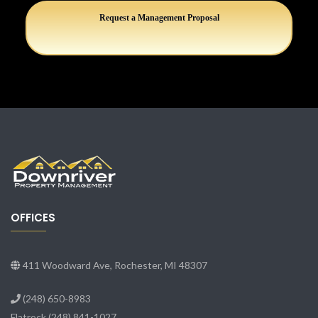
Request a Management Proposal
OFFICES
411 Woodward Ave, Rochester, MI 48307
(248) 650-8983
Flatrock
(248) 841-1027