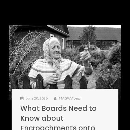
June 20, 2026
MAGWV Legal
What Boards Need to
Know about
Encroachments onto