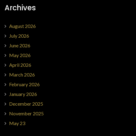
Archives
August 2026
July 2026
June 2026
May 2026
April 2026
March 2026
February 2026
January 2026
December 2025
November 2025
May 23