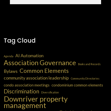
Tag Cloud
AI Automation
Agenda
Association Governance
Books and Records
Common Elements
Bylaws
community association leadership
Community Directories
condo association meetings
condominium common elements
Discrimination
Diversification
Downriver property
management