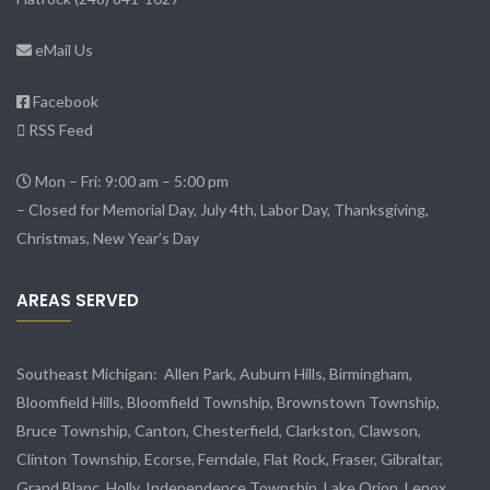
eMail Us
Facebook
RSS Feed
Mon – Fri: 9:00 am – 5:00 pm
– Closed for Memorial Day, July 4th, Labor Day, Thanksgiving,
Christmas, New Year’s Day
AREAS SERVED
Southeast Michigan:
Allen Park
, Auburn Hills, Birmingham,
Bloomfield Hills, Bloomfield Township,
Brownstown Township
,
Bruce Township, Canton, Chesterfield, Clarkston, Clawson,
Clinton Township,
Ecorse
, Ferndale,
Flat Rock
, Fraser,
Gibraltar
,
Grand Blanc, Holly, Independence Township, Lake Orion, Lenox