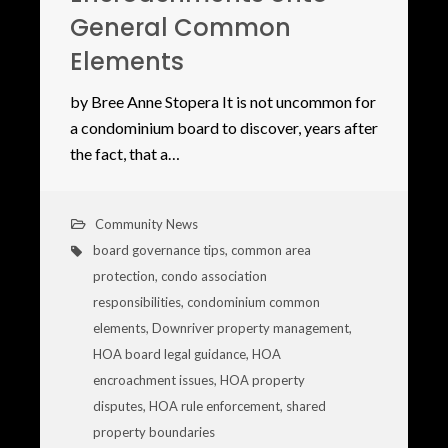
General Common
Elements
by Bree Anne Stopera It is not uncommon for
a condominium board to discover, years after
the fact, that a…
Community News
board governance tips
,
common area
protection
,
condo association
responsibilities
,
condominium common
elements
,
Downriver property management
,
HOA board legal guidance
,
HOA
encroachment issues
,
HOA property
disputes
,
HOA rule enforcement
,
shared
property boundaries