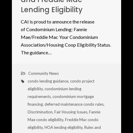
Lending Eligibility
CAI is proud to announce the release
of Condominium Lending: Fannie
Mae/Freddie Mac Your Condominium
Association/Housing Coop Eligibility Status.
The guidance…
Community News
condo lending guidance
,
condo project
eligibility
,
condominium lending
requirements
,
condominium mortgage
financing
,
deferred maintenance condo rules
,
Discrimination
,
Fair Housing Issues
,
Fannie
Mae condo eligibility
,
Freddie Mac condo
eligibility
,
HOA lending eligibility
,
Rules and