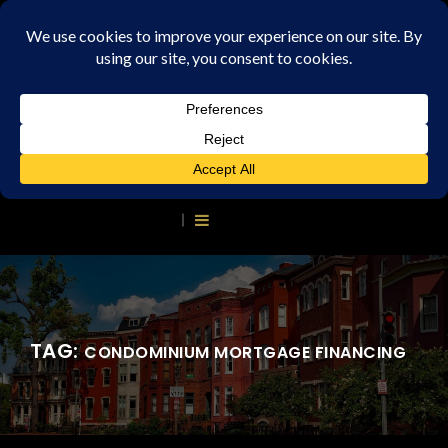
TAG:
CONDOMINIUM MORTGAGE FINANCING