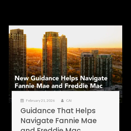
February 21, 2026
CAI
Guidance That Helps
Navigate Fannie Mae
and Freddie Mac