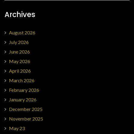
Archives
August 2026
July 2026
June 2026
May 2026
April 2026
March 2026
February 2026
January 2026
December 2025
November 2025
May 23