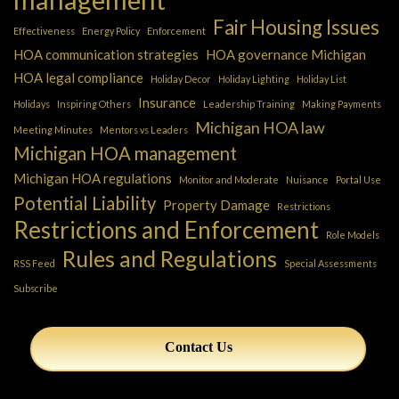
Fair Housing Issues
Effectiveness
Energy Policy
Enforcement
HOA communication strategies
HOA governance Michigan
HOA legal compliance
Holiday Decor
Holiday Lighting
Holiday List
Insurance
Holidays
Inspiring Others
Leadership Training
Making Payments
Michigan HOA law
Meeting Minutes
Mentors vs Leaders
Michigan HOA management
Michigan HOA regulations
Monitor and Moderate
Nuisance
Portal Use
Potential Liability
Property Damage
Restrictions
Restrictions and Enforcement
Role Models
Rules and Regulations
RSS Feed
Special Assessments
Subscribe
Contact Us