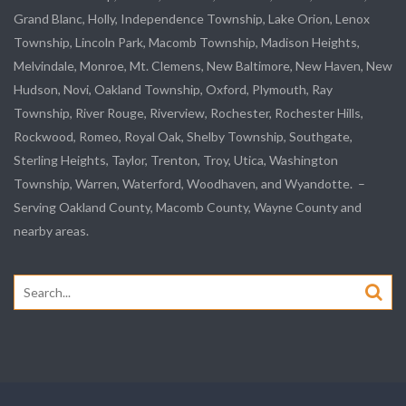
Grand Blanc, Holly, Independence Township, Lake Orion, Lenox
Township,
Lincoln Park
, Macomb Township, Madison Heights,
Melvindale
,
Monroe
, Mt. Clemens, New Baltimore, New Haven, New
Hudson, Novi, Oakland Township, Oxford, Plymouth, Ray
Township,
River Rouge
,
Riverview
, Rochester, Rochester Hills,
Rockwood
, Romeo, Royal Oak, Shelby Township,
Southgate
,
Sterling Heights,
Taylor
,
Trenton
, Troy, Utica, Washington
Township, Warren, Waterford,
Woodhaven
, and
Wyandotte
. –
Serving Oakland County, Macomb County, Wayne County and
nearby areas.
Search
for: