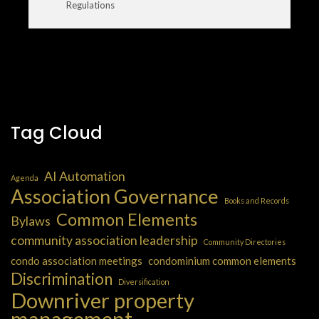
Regulations
Tag Cloud
AI Automation
Agenda
Association Governance
Books and Records
Common Elements
Bylaws
community association leadership
Community Directories
condo association meetings
condominium common elements
Discrimination
Diversification
Downriver property
management