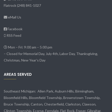
Flatrock
(248) 841-1027
eMail Us
Facebook
RSS Feed
Mon – Fri: 9:00 am – 5:00 pm
– Closed for Memorial Day, July 4th, Labor Day, Thanksgiving,
Christmas, New Year’s Day
AREAS SERVED
Southeast Michigan:
Allen Park
, Auburn Hills, Birmingham,
Bloomfield Hills, Bloomfield Township,
Brownstown Township
,
Bruce Township, Canton, Chesterfield, Clarkston, Clawson,
Clinton Township,
Ecorse
, Ferndale,
Flat Rock
, Fraser,
Gibraltar
,