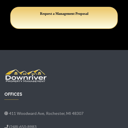
Request a Management Proposal
OFFICES
411 Woodward Ave, Rochester, MI 48307
(248) 650-8983