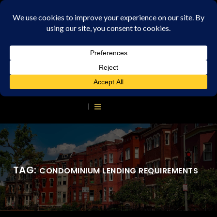
TAG:
CONDOMINIUM LENDING REQUIREMENTS