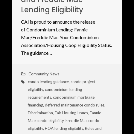
Lending Eligibility
CAI is proud to announce the release
of Condominium Lending: Fannie
Mae/Freddie Mac Your Condominium
Association/Housing Coop Eligibility Status.
The guidance…
Community News
condo lending guidance
,
condo project
eligibility
,
condominium lending
requirements
,
condominium mortgage
financing
,
deferred maintenance condo rules
,
Discrimination
,
Fair Housing Issues
,
Fannie
Mae condo eligibility
,
Freddie Mac condo
eligibility
,
HOA lending eligibility
,
Rules and