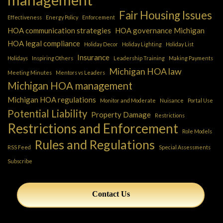
Fair Housing Issues
Effectiveness
Energy Policy
Enforcement
HOA communication strategies
HOA governance Michigan
HOA legal compliance
Holiday Decor
Holiday Lighting
Holiday List
Insurance
Holidays
Inspiring Others
Leadership Training
Making Payments
Michigan HOA law
Meeting Minutes
Mentors vs Leaders
Michigan HOA management
Michigan HOA regulations
Monitor and Moderate
Nuisance
Portal Use
Potential Liability
Property Damage
Restrictions
Restrictions and Enforcement
Role Models
Rules and Regulations
RSS Feed
Special Assessments
Subscribe
Contact Us