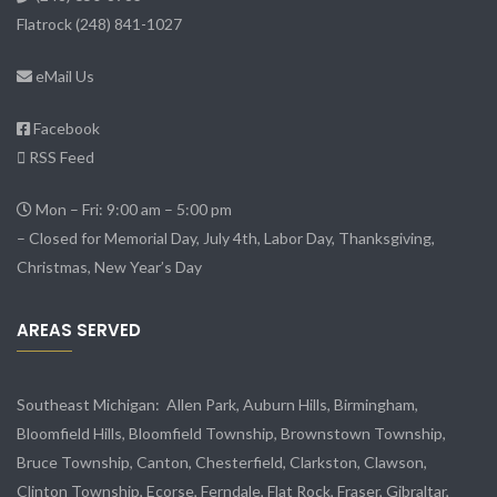
Flatrock
(248) 841-1027
eMail Us
Facebook
RSS Feed
Mon – Fri: 9:00 am – 5:00 pm
– Closed for Memorial Day, July 4th, Labor Day, Thanksgiving,
Christmas, New Year’s Day
AREAS SERVED
Southeast Michigan:
Allen Park
, Auburn Hills, Birmingham,
Bloomfield Hills, Bloomfield Township,
Brownstown Township
,
Bruce Township, Canton, Chesterfield, Clarkston, Clawson,
Clinton Township,
Ecorse
, Ferndale,
Flat Rock
, Fraser,
Gibraltar
,