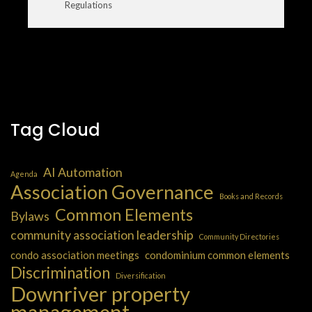
Regulations
Tag Cloud
AI Automation
Agenda
Association Governance
Books and Records
Common Elements
Bylaws
community association leadership
Community Directories
condo association meetings
condominium common elements
Discrimination
Diversification
Downriver property
management