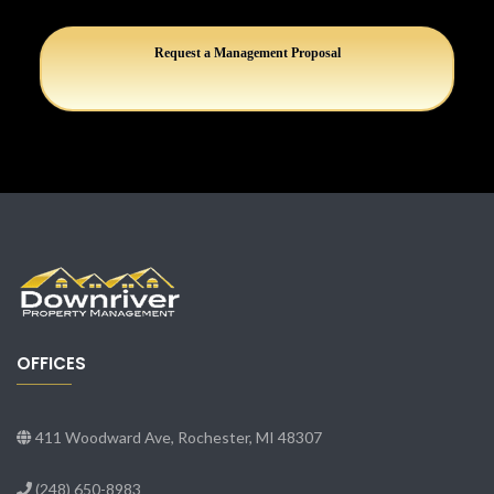
Request a Management Proposal
OFFICES
411 Woodward Ave, Rochester, MI 48307
(248) 650-8983