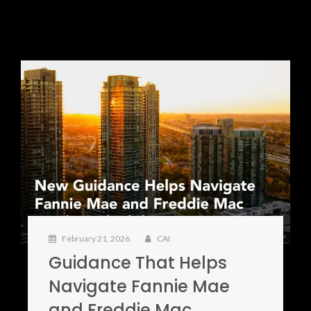
February 21, 2026
CAI
Guidance That Helps
Navigate Fannie Mae
and Freddie Mac