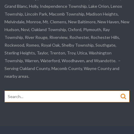
Grand Blanc, Holly, Independence Township, Lake Orion, Lenox
Township,
Lincoln Park
, Macomb Township, Madison Heights,
Melvindale
,
Monroe
, Mt. Clemens, New Baltimore, New Haven, New
Hudson, Novi, Oakland Township, Oxford, Plymouth, Ray
Township,
River Rouge
,
Riverview
, Rochester, Rochester Hills,
Rockwood
, Romeo, Royal Oak, Shelby Township,
Southgate
,
Sterling Heights,
Taylor
,
Trenton
, Troy, Utica, Washington
Township, Warren, Waterford,
Woodhaven
, and
Wyandotte
. –
Serving Oakland County, Macomb County, Wayne County and
nearby areas.
Search
for: