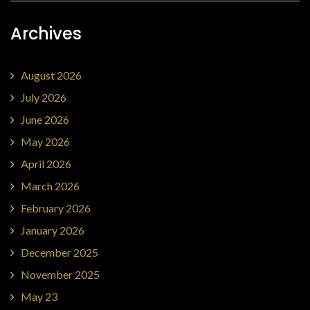
Archives
August 2026
July 2026
June 2026
May 2026
April 2026
March 2026
February 2026
January 2026
December 2025
November 2025
May 23