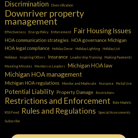
Discrimination
Diversification
Downriver property
management
Fair Housing Issues
Effectiveness
Energy Policy
Enforcement
HOA communication strategies
HOA governance Michigan
HOA legal compliance
Holiday Decor
Holiday Lighting
Holiday List
Insurance
Holidays
Inspiring Others
Leadership Training
Making Payments
Michigan HOA law
Meeting Minutes
Mentors vs Leaders
Michigan HOA management
Michigan HOA regulations
Monitor and Moderate
Nuisance
Portal Use
Potential Liability
Property Damage
Restrictions
Restrictions and Enforcement
Role Models
Rules and Regulations
RSS Feed
Special Assessments
Subscribe