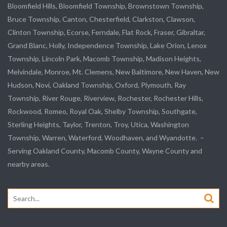
Bloomfield Hills, Bloomfield Township,
Brownstown Township
,
Bruce Township, Canton, Chesterfield, Clarkston, Clawson,
Clinton Township,
Ecorse
, Ferndale,
Flat Rock
, Fraser,
Gibraltar
,
Grand Blanc, Holly, Independence Township, Lake Orion, Lenox
Township,
Lincoln Park
, Macomb Township, Madison Heights,
Melvindale
,
Monroe
, Mt. Clemens, New Baltimore, New Haven, New
Hudson, Novi, Oakland Township, Oxford, Plymouth, Ray
Township,
River Rouge
,
Riverview
, Rochester, Rochester Hills,
Rockwood
, Romeo, Royal Oak, Shelby Township,
Southgate
,
Sterling Heights,
Taylor
,
Trenton
, Troy, Utica, Washington
Township, Warren, Waterford,
Woodhaven
, and
Wyandotte
. –
Serving Oakland County, Macomb County, Wayne County and
nearby areas.
Search
for: