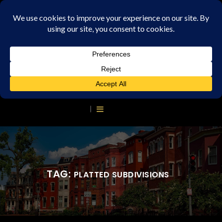
TAG:
PLATTED SUBDIVISIONS