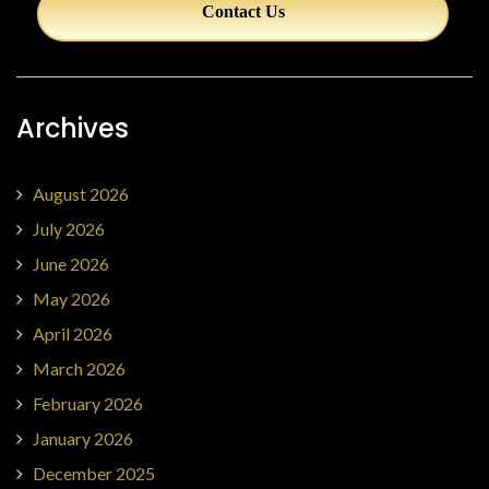
Contact Us
Archives
August 2026
July 2026
June 2026
May 2026
April 2026
March 2026
February 2026
January 2026
December 2025