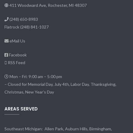
411 Woodward Ave, Rochester, MI 48307
(248) 650-8983
Flatrock
(248) 841-1027
eMail Us
Facebook
RSS Feed
Mon – Fri: 9:00 am – 5:00 pm
– Closed for Memorial Day, July 4th, Labor Day, Thanksgiving,
Christmas, New Year’s Day
AREAS SERVED
Southeast Michigan:
Allen Park
, Auburn Hills, Birmingham,