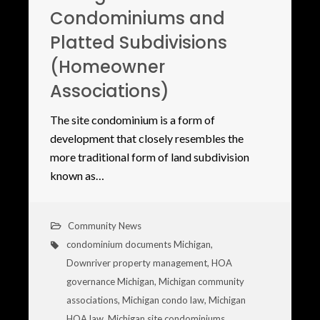
Condominiums and
Platted Subdivisions
(Homeowner
Associations)
The site condominium is a form of
development that closely resembles the
more traditional form of land subdivision
known as…
Community News
condominium documents Michigan
,
Downriver property management
,
HOA
governance Michigan
,
Michigan community
associations
,
Michigan condo law
,
Michigan
HOA law
,
Michigan site condominiums
,