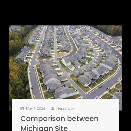
May 9, 2026
Herzel Law
Comparison between
Michigan Site