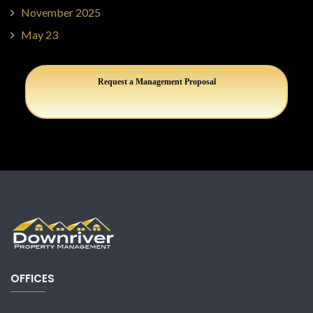
November 2025
May 23
Request a Management Proposal
OFFICES