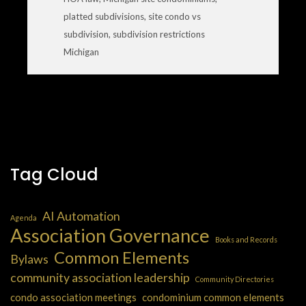
platted subdivisions
,
site condo vs
subdivision
,
subdivision restrictions
Michigan
Tag Cloud
AI Automation
Agenda
Association Governance
Books and Records
Common Elements
Bylaws
community association leadership
Community Directories
condo association meetings
condominium common elements