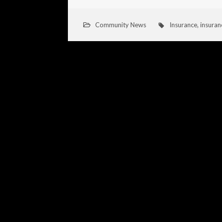
Community News
Insurance
,
insuran