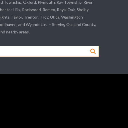
nd Township, Oxford, Plymouth, Ray Township,
River
hester Hills,
Rockwood
, Romeo, Royal Oak, Shelby
eights,
Taylor
,
Trenton
, Troy, Utica, Washington
odhaven
, and
Wyandotte
. – Serving Oakland County,
d nearby areas.