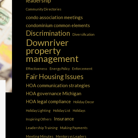
leadership
Community Directories
condo association meetings
condominium common elements
Discrimination
Diversification
Downriver
property
management
Effectiveness
Energy Policy
Enforcement
Fair Housing Issues
HOA communication strategies
HOA governance Michigan
HOA legal compliance
Holiday Decor
Holiday Lighting
Holiday List
Holidays
Insurance
Inspiring Others
Leadership Training
Making Payments
Meeting Minutes
Mentors vs Leaders