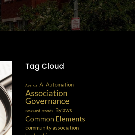
Tag Cloud
AI Automation
Agenda
Association
Governance
Bylaws
Books and Records
Common Elements
community association