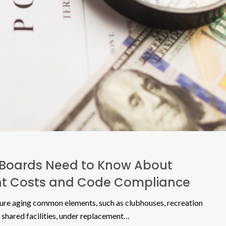
Boards Need to Know About
t Costs and Code Compliance
ure aging common elements, such as clubhouses, recreation
 shared facilities, under replacement…