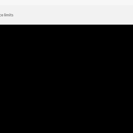
ce limits