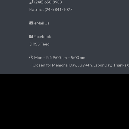
(248) 650-8983
Flatrock
(248) 841-1027
eMail Us
Facebook
RSS Feed
Mon – Fri: 9:00 am – 5:00 pm
– Closed for Memorial Day, July 4th, Labor Day, Thanksg
© 2026 DownriverPropertyManagement.com
– All Rights Reserved
Website credits:
JimCarey.tel
Website Hosting
by Conchtown