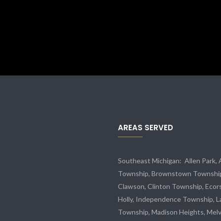
AREAS SERVED
Southeast Michigan:
Allen Park
,
Township,
Brownstown Townshi
Clawson, Clinton Township,
Ecor
Holly, Independence Township, L
Township, Madison Heights,
Melv