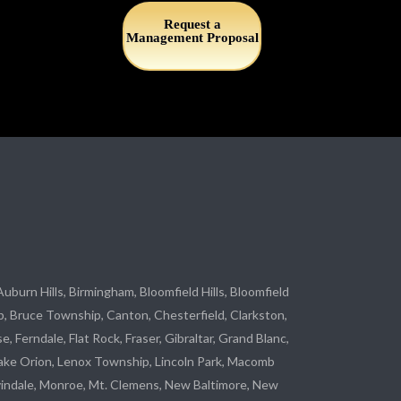
Request a
Management Proposal
 Auburn Hills, Birmingham, Bloomfield Hills, Bloomfield
p
, Bruce Township, Canton, Chesterfield, Clarkston,
se
, Ferndale,
Flat Rock
, Fraser,
Gibraltar
, Grand Blanc,
ake Orion, Lenox Township,
Lincoln Park
, Macomb
indale
,
Monroe
, Mt. Clemens, New Baltimore, New