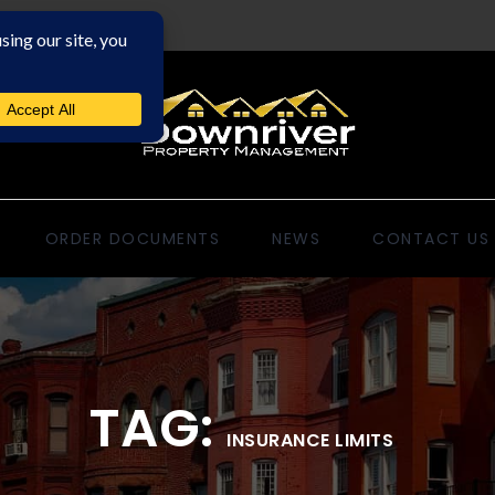
ORDER DOCUMENTS
NEWS
CONTACT US
TAG:
INSURANCE LIMITS