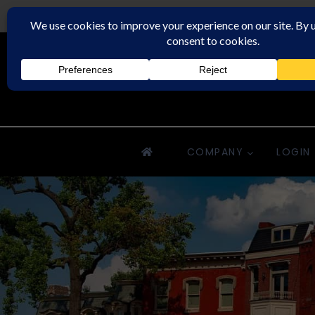
Downriver Property Management
COMPANY
LOGIN