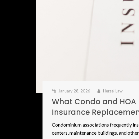
January 28, 2026
Herzel Law
What Condo and HOA 
Insurance Replacemen
Condominium associations frequently ins
centers, maintenance buildings, and other