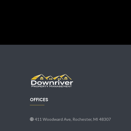
OFFICES
411 Woodward Ave, Rochester, MI 48307