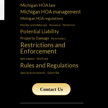
Michigan HOA law
Michigan HOA management
Michigan HOA regulations
Monitor and Moderate
Nuisance
Portal Use
Potential Liability
Property Damage
Restrictions
Restrictions and
Enforcement
Role Models
RSS Feed
Rules and Regulations
Special Assessments
Subscribe
Contact Us