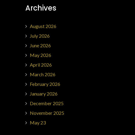
Archives
August 2026
July 2026
June 2026
May 2026
April 2026
March 2026
February 2026
January 2026
December 2025
November 2025
May 23