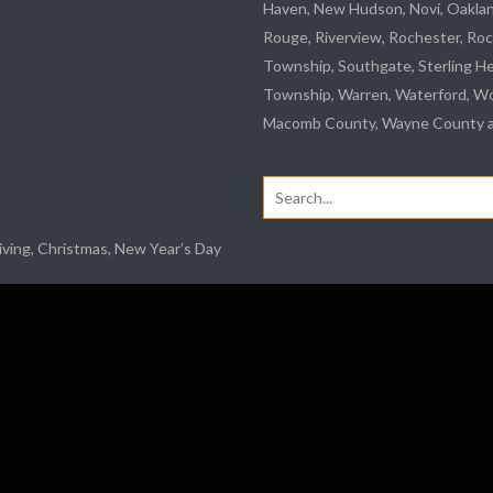
Haven, New Hudson, Novi, Oakla
Rouge
,
Riverview
, Rochester, Roc
Township,
Southgate
, Sterling H
Township, Warren, Waterford,
Wo
Macomb County, Wayne County an
Search
for:
iving, Christmas, New Year’s Day