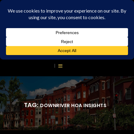
TAG:
DOWNRIVER HOA INSIGHTS