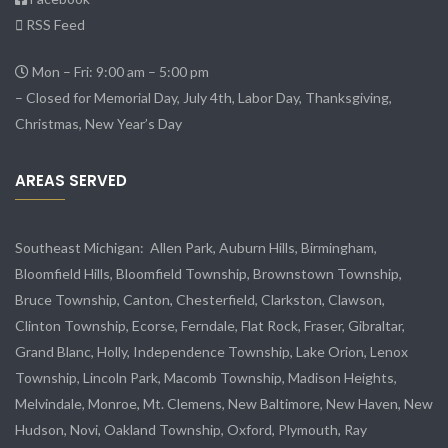
RSS Feed
Mon – Fri: 9:00 am – 5:00 pm
– Closed for Memorial Day, July 4th, Labor Day, Thanksgiving,
Christmas, New Year’s Day
AREAS SERVED
Southeast Michigan:
Allen Park
, Auburn Hills, Birmingham,
Bloomfield Hills, Bloomfield Township,
Brownstown Township
,
Bruce Township, Canton, Chesterfield, Clarkston, Clawson,
Clinton Township,
Ecorse
, Ferndale,
Flat Rock
, Fraser,
Gibraltar
,
Grand Blanc, Holly, Independence Township, Lake Orion, Lenox
Township,
Lincoln Park
, Macomb Township, Madison Heights,
Melvindale
,
Monroe
, Mt. Clemens, New Baltimore, New Haven, New
Hudson, Novi, Oakland Township, Oxford, Plymouth, Ray