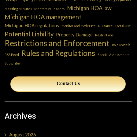
Michigan HOA law
Meeting Minutes
Mentors vs Leaders
Michigan HOA management
Michigan HOA regulations
Monitor and Moderate
Nuisance
Portal Use
Potential Liability
Property Damage
Restrictions
Restrictions and Enforcement
Role Models
Rules and Regulations
RSS Feed
Special Assessments
Subscribe
Contact Us
Archives
August 2026