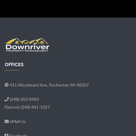
OFFICES
411 Woodward Ave, Rochester, MI 48307
(248) 650-8983
Flatrock
(248) 841-1027
eMail Us
Facebook