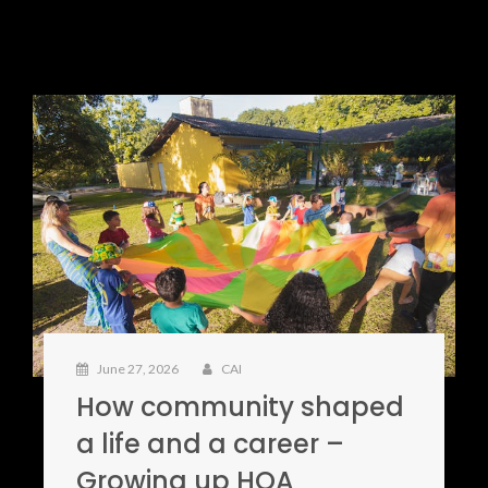
June 27, 2026
CAI
How community shaped
a life and a career –
Growing up HOA