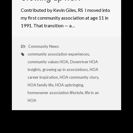
Contributed by Kevin Giles, RS I moved into
my first community association at age 11 in
1991. That transition — a…
Community News
community association experiences
,
community values HOA
,
Downriver HOA
insights
,
growing up in associations
,
HOA
career inspiration
,
HOA community story
,
HOA family life
,
HOA upbringing
,
homeowner association lifestyle
,
life in an
HOA