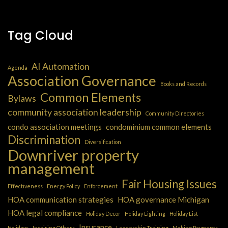
Tag Cloud
AI Automation
Agenda
Association Governance
Books and Records
Common Elements
Bylaws
community association leadership
Community Directories
condo association meetings
condominium common elements
Discrimination
Diversification
Downriver property
management
Fair Housing Issues
Effectiveness
Energy Policy
Enforcement
HOA communication strategies
HOA governance Michigan
HOA legal compliance
Holiday Decor
Holiday Lighting
Holiday List
Insurance
Holidays
Inspiring Others
Leadership Training
Making Payments