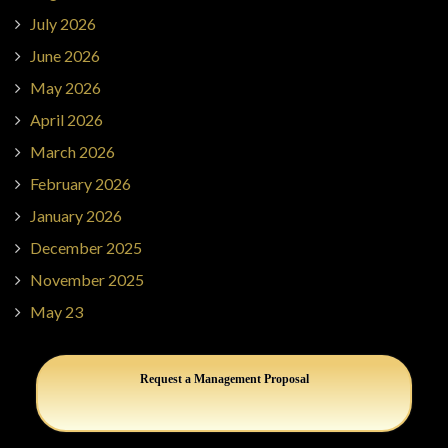
July 2026
June 2026
May 2026
April 2026
March 2026
February 2026
January 2026
December 2025
November 2025
May 23
Request a Management Proposal