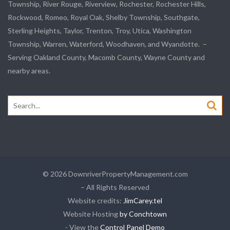
Township,
River Rouge
,
Riverview
, Rochester, Rochester Hills,
Rockwood
, Romeo, Royal Oak, Shelby Township,
Southgate
,
Sterling Heights,
Taylor
,
Trenton
, Troy, Utica, Washington
Township, Warren, Waterford,
Woodhaven
, and
Wyandotte
. –
Serving Oakland County, Macomb County, Wayne County and
nearby areas.
Search
for:
© 2026 DownriverPropertyManagement.com
– All Rights Reserved
Website credits:
JimCarey.tel
Website Hosting
by Conchtown
- View the
Control Panel Demo