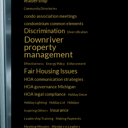
leadership
Community Directories
condo association meetings
condominium common elements
Discrimination
Diversification
Downriver
property
management
Effectiveness
Energy Policy
Enforcement
Fair Housing Issues
HOA communication strategies
HOA governance Michigan
HOA legal compliance
Holiday Decor
Holiday Lighting
Holiday List
Holidays
Insurance
Inspiring Others
Leadership Training
Making Payments
Meeting Minutes
Mentors vs Leaders