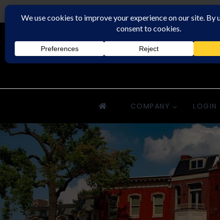
Downriver Property Management
COMPANY
LOGIN