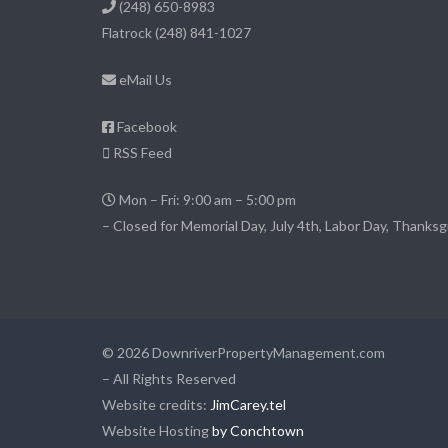
(248) 650-8983
Flatrock
(248) 841-1027
eMail Us
Facebook
RSS Feed
Mon – Fri: 9:00 am – 5:00 pm
– Closed for Memorial Day, July 4th, Labor Day, Thanksg
© 2026 DownriverPropertyManagement.com
– All Rights Reserved
Website credits:
JimCarey.tel
Website Hosting
by Conchtown