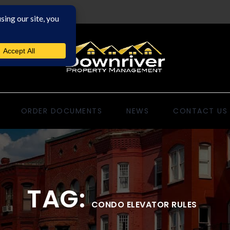
ORDER DOCUMENTS
NEWS
CONTACT US
TAG:
CONDO ELEVATOR RULES