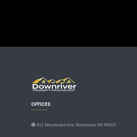
OFFICES
411 Woodward Ave, Rochester, MI 48307