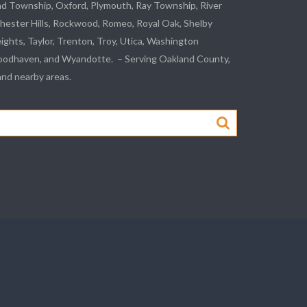
nd Township, Oxford, Plymouth, Ray Township,
River
hester Hills,
Rockwood
, Romeo, Royal Oak, Shelby
eights,
Taylor
,
Trenton
, Troy, Utica, Washington
odhaven
, and
Wyandotte
. – Serving Oakland County,
d nearby areas.