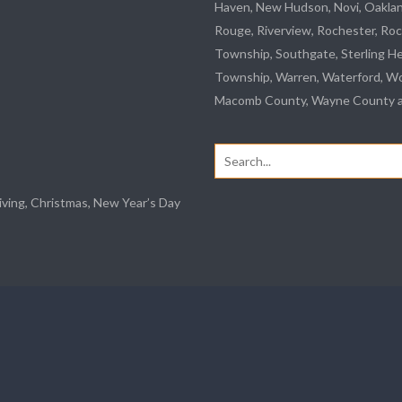
Haven, New Hudson, Novi, Oakla
Rouge
,
Riverview
, Rochester, Roc
Township,
Southgate
, Sterling H
Township, Warren, Waterford,
Wo
Macomb County, Wayne County an
Search
for:
iving, Christmas, New Year’s Day