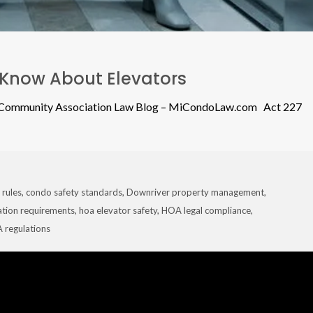
Know About Elevators
n Community Association Law Blog – MiCondoLaw.com Act 227
 rules
,
condo safety standards
,
Downriver property management
,
ation requirements
,
hoa elevator safety
,
HOA legal compliance
,
 regulations