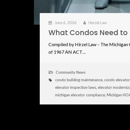
June 6, 2026
Herzel Law
What Condos Need to 
Compiled by Hirzel Law – The Michiga
of 1967 AN ACT…
Community News
condo building maintenance
,
condo elevator
elevator inspection laws
,
elevator moderniz
michigan elevator compliance
,
Michigan HOA