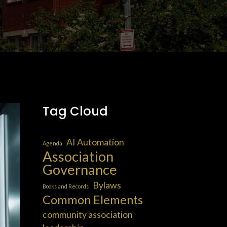
Tag Cloud
AI Automation
Agenda
Association
Governance
Bylaws
Books and Records
Common Elements
community association