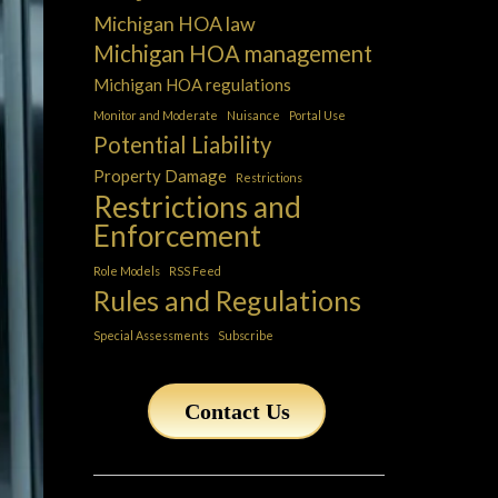
Michigan HOA law
Michigan HOA management
Michigan HOA regulations
Monitor and Moderate
Nuisance
Portal Use
Potential Liability
Property Damage
Restrictions
Restrictions and
Enforcement
Role Models
RSS Feed
Rules and Regulations
Special Assessments
Subscribe
Contact Us