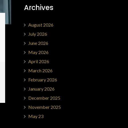
Archives
August 2026
July 2026
June 2026
May 2026
April 2026
March 2026
February 2026
January 2026
December 2025
November 2025
May 23