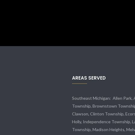
AREAS SERVED
Southeast Michigan:
Allen Park
,
Township,
Brownstown Townshi
Clawson, Clinton Township,
Ecor
Holly, Independence Township, L
Township, Madison Heights,
Melv