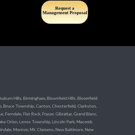
Request a
Management Proposal
 Auburn Hills, Birmingham, Bloomfield Hills, Bloomfield
p
, Bruce Township, Canton, Chesterfield, Clarkston,
se
, Ferndale,
Flat Rock
, Fraser,
Gibraltar
, Grand Blanc,
ake Orion, Lenox Township,
Lincoln Park
, Macomb
indale
,
Monroe
, Mt. Clemens, New Baltimore, New