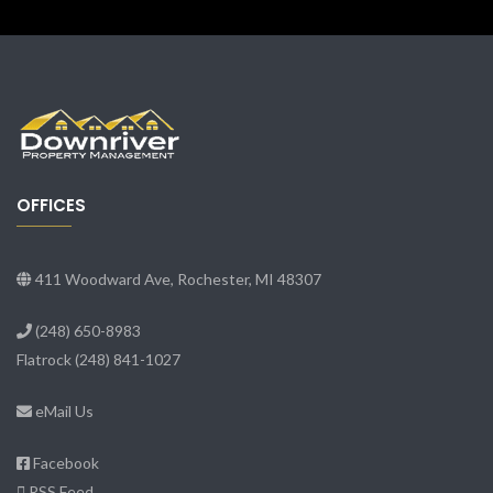
OFFICES
411 Woodward Ave, Rochester, MI 48307
(248) 650-8983
Flatrock
(248) 841-1027
eMail Us
Facebook
RSS Feed