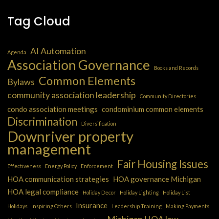
Tag Cloud
AI Automation
Agenda
Association Governance
Books and Records
Common Elements
Bylaws
community association leadership
Community Directories
condo association meetings
condominium common elements
Discrimination
Diversification
Downriver property
management
Fair Housing Issues
Effectiveness
Energy Policy
Enforcement
HOA communication strategies
HOA governance Michigan
HOA legal compliance
Holiday Decor
Holiday Lighting
Holiday List
Insurance
Holidays
Inspiring Others
Leadership Training
Making Payments
Michigan HOA law