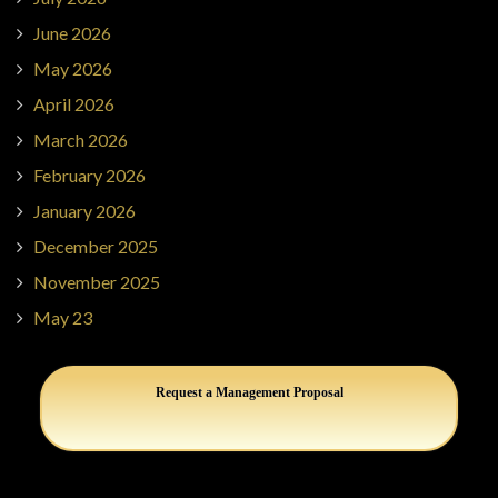
June 2026
May 2026
April 2026
March 2026
February 2026
January 2026
December 2025
November 2025
May 23
Request a Management Proposal