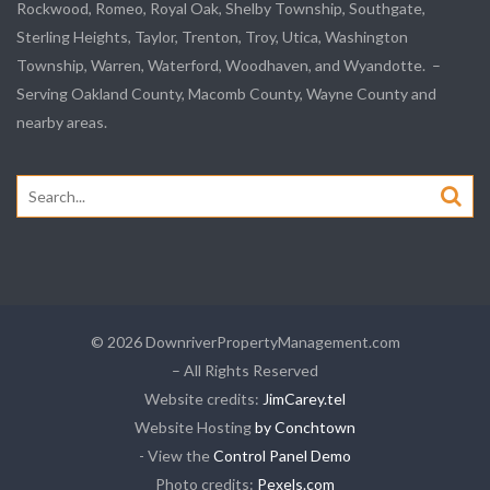
Rockwood
, Romeo, Royal Oak, Shelby Township,
Southgate
,
Sterling Heights,
Taylor
,
Trenton
, Troy, Utica, Washington
Township, Warren, Waterford,
Woodhaven
, and
Wyandotte
. –
Serving Oakland County, Macomb County, Wayne County and
nearby areas.
Search
for:
© 2026 DownriverPropertyManagement.com
– All Rights Reserved
Website credits:
JimCarey.tel
Website Hosting
by Conchtown
- View the
Control Panel Demo
Photo credits:
Pexels.com