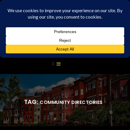
TAG:
COMMUNITY DIRECTORIES