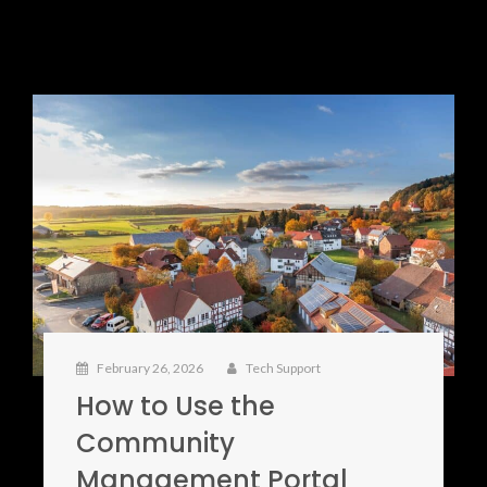
February 26, 2026
Tech Support
How to Use the
Community
Management Portal