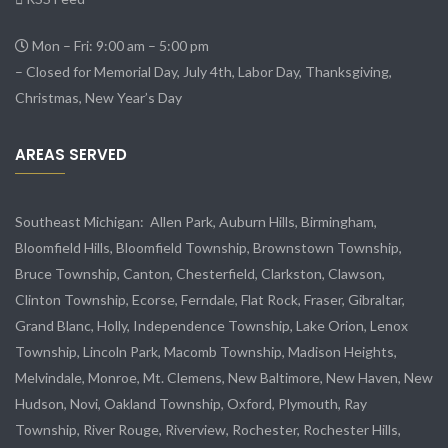
Mon – Fri: 9:00 am – 5:00 pm
– Closed for Memorial Day, July 4th, Labor Day, Thanksgiving,
Christmas, New Year’s Day
AREAS SERVED
Southeast Michigan:
Allen Park
, Auburn Hills, Birmingham,
Bloomfield Hills, Bloomfield Township,
Brownstown Township
,
Bruce Township, Canton, Chesterfield, Clarkston, Clawson,
Clinton Township,
Ecorse
, Ferndale,
Flat Rock
, Fraser,
Gibraltar
,
Grand Blanc, Holly, Independence Township, Lake Orion, Lenox
Township,
Lincoln Park
, Macomb Township, Madison Heights,
Melvindale
,
Monroe
, Mt. Clemens, New Baltimore, New Haven, New
Hudson, Novi, Oakland Township, Oxford, Plymouth, Ray
Township,
River Rouge
,
Riverview
, Rochester, Rochester Hills,