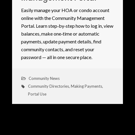
Easily manage your HOA or condo account
online with the Community Management
Portal. Learn step‑by‑step how to log in, view
balances, make one‑time or automatic
payments, update payment details, find
community contacts, and reset your
password — all in one secure place.
Community News
Community Directories
,
Making Payments
,
Portal Use