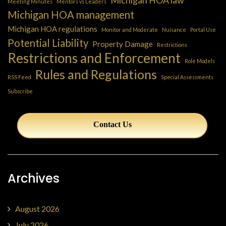
Meeting Minutes
Mentors vs Leaders
Michigan HOA management
Michigan HOA regulations
Monitor and Moderate
Nuisance
Portal Use
Potential Liability
Property Damage
Restrictions
Restrictions and Enforcement
Role Models
Rules and Regulations
RSS Feed
Special Assessments
Subscribe
Contact Us
Archives
August 2026
July 2026