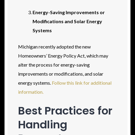
Energy-Saving Improvements or
Modifications and Solar Energy
Systems
Michigan recently adopted the new
Homeowners’ Energy Policy Act, which may
alter the process for energy-saving
improvements or modifications, and solar
energy systems.
Follow this link for additional
information.
Best Practices for
Handling