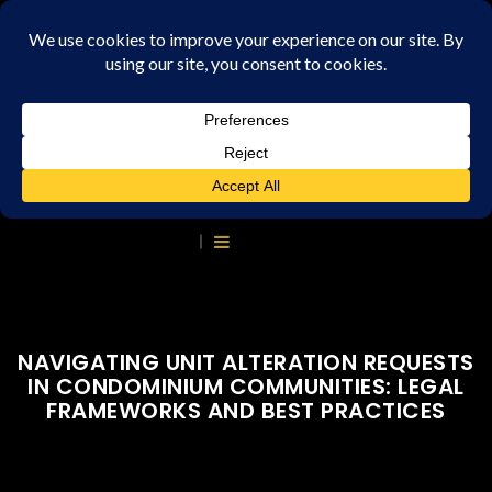
NAVIGATING UNIT ALTERATION REQUESTS
IN CONDOMINIUM COMMUNITIES: LEGAL
FRAMEWORKS AND BEST PRACTICES