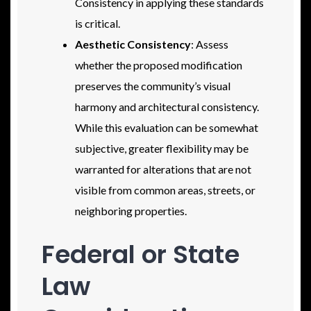
Consistency in applying these standards
is critical.
Aesthetic Consistency
: Assess
whether the proposed modification
preserves the community’s visual
harmony and architectural consistency.
While this evaluation can be somewhat
subjective, greater flexibility may be
warranted for alterations that are not
visible from common areas, streets, or
neighboring properties.
Federal or State
Law