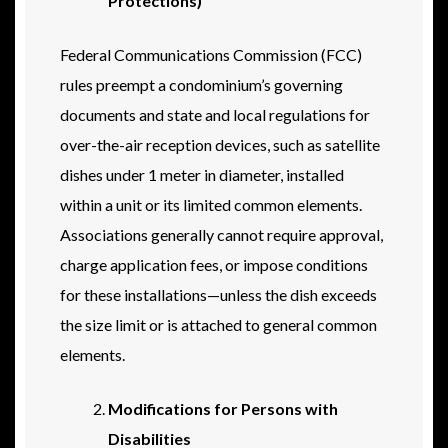
Protections)
Federal Communications Commission (FCC)
rules preempt a condominium’s governing
documents and state and local regulations for
over-the-air reception devices, such as satellite
dishes under 1 meter in diameter, installed
within a unit or its limited common elements.
Associations generally cannot require approval,
charge application fees, or impose conditions
for these installations—unless the dish exceeds
the size limit or is attached to general common
elements.
Modifications for Persons with
Disabilities