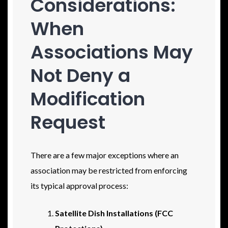
Considerations:
When
Associations May
Not Deny a
Modification
Request
There are a few major exceptions where an
association may be restricted from enforcing
its typical approval process:
Satellite Dish Installations (FCC