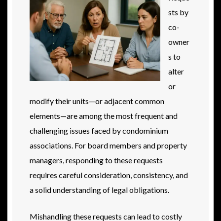
sts by
co-
owner
s to
alter
or
modify their units—or adjacent common
elements—are among the most frequent and
challenging issues faced by condominium
associations. For board members and property
managers, responding to these requests
requires careful consideration, consistency, and
a solid understanding of legal obligations.
Mishandling these requests can lead to costly