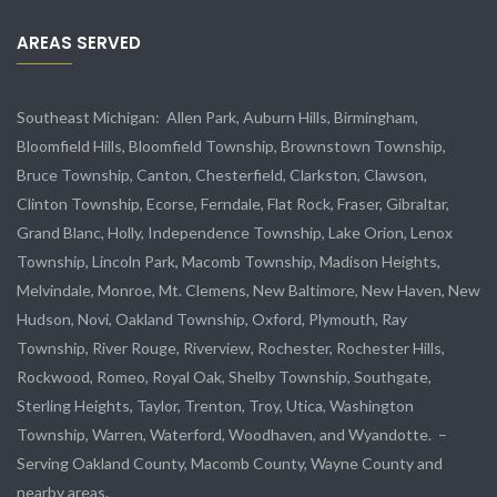
AREAS SERVED
Southeast Michigan:
Allen Park
, Auburn Hills, Birmingham,
Bloomfield Hills, Bloomfield Township,
Brownstown Township
,
Bruce Township, Canton, Chesterfield, Clarkston, Clawson,
Clinton Township,
Ecorse
, Ferndale,
Flat Rock
, Fraser,
Gibraltar
,
Grand Blanc, Holly, Independence Township, Lake Orion, Lenox
Township,
Lincoln Park
, Macomb Township, Madison Heights,
Melvindale
,
Monroe
, Mt. Clemens, New Baltimore, New Haven, New
Hudson, Novi, Oakland Township, Oxford, Plymouth, Ray
Township,
River Rouge
,
Riverview
, Rochester, Rochester Hills,
Rockwood
, Romeo, Royal Oak, Shelby Township,
Southgate
,
Sterling Heights,
Taylor
,
Trenton
, Troy, Utica, Washington
Township, Warren, Waterford,
Woodhaven
, and
Wyandotte
. –
Serving Oakland County, Macomb County, Wayne County and
nearby areas.