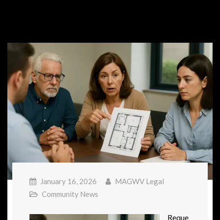
January 16, 2026
MAGWV Legal
Community News
Reque