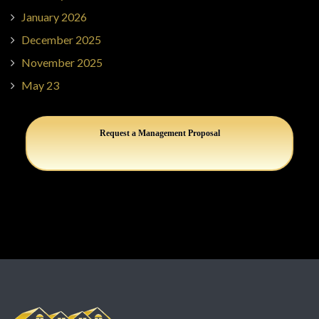
January 2026
December 2025
November 2025
May 23
Request a Management Proposal