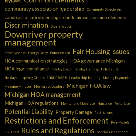
Bylaws
community association leadership
Community Directories
condo association meetings
condominium common elements
Discrimination
Diversification
Downriver property
management
Fair Housing Issues
Effectiveness
Energy Policy
Enforcement
HOA communication strategies
HOA governance Michigan
HOA legal compliance
Holiday Decor
Holiday Lighting
Holiday List
Insurance
Holidays
Inspiring Others
Leadership Training
Making Payments
Michigan HOA law
Meeting Minutes
Mentors vs Leaders
Michigan HOA management
Michigan HOA regulations
Monitor and Moderate
Nuisance
Portal Use
Potential Liability
Property Damage
Restrictions
Restrictions and Enforcement
Role Models
Rules and Regulations
RSS Feed
Special Assessments