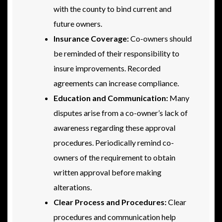
with the county to bind current and
future owners.
Insurance Coverage:
Co-owners should
be reminded of their responsibility to
insure improvements. Recorded
agreements can increase compliance.
Education and Communication:
Many
disputes arise from a co-owner’s lack of
awareness regarding these approval
procedures. Periodically remind co-
owners of the requirement to obtain
written approval before making
alterations.
Clear Process and Procedures:
Clear
procedures and communication help