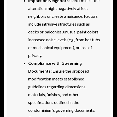
Impact on Neighbors
: Determine if the
alteration might negatively affect
neighbors or create a nuisance. Factors
include intrusive structures such as
decks or balconies, unusual paint colors,
increased noise levels (
e.g
., from hot tubs
or mechanical equipment), or loss of
privacy.
Compliance with Governing
Documents
: Ensure the proposed
modification meets established
guidelines regarding dimensions,
materials, finishes, and other
specifications outlined in the
condominium’s governing documents.