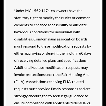
Under MCL 559.147a, co-owners have the
statutory right to modify their units or common
elements to enhance accessibility or alleviate
hazardous conditions for individuals with
disabilities. Condominium association boards
must respond to these modification requests by
either approving or denying them within 60 days
of receiving detailed plans and specifications.
Additionally, these modification requests may
invoke protections under the Fair Housing Act
(FHA). Associations receiving FHA-related
requests must provide timely responses and are
strongly encouraged to seek legal guidance to
ensure compliance with applicable federal laws.