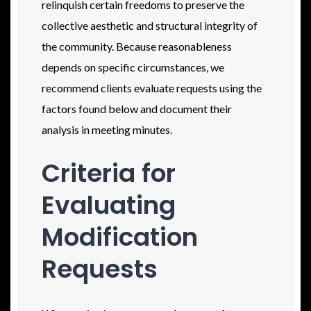
relinquish certain freedoms to preserve the
collective aesthetic and structural integrity of
the community. Because reasonableness
depends on specific circumstances, we
recommend clients evaluate requests using the
factors found below and document their
analysis in meeting minutes.
Criteria for
Evaluating
Modification
Requests