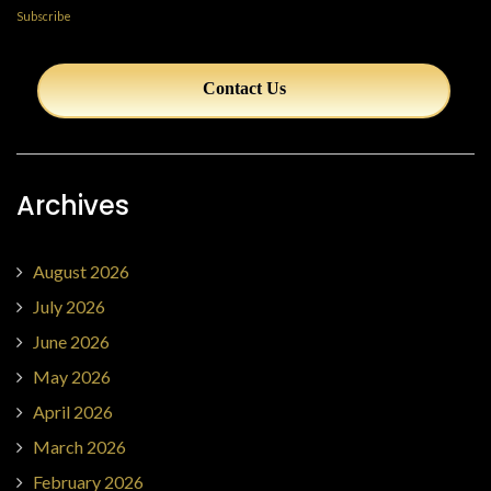
Subscribe
Contact Us
Archives
August 2026
July 2026
June 2026
May 2026
April 2026
March 2026
February 2026