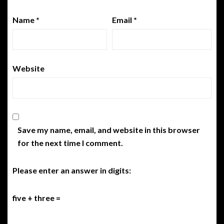
Name
*
Email
*
Website
Save my name, email, and website in this browser
for the next time I comment.
Please enter an answer in digits:
five + three =