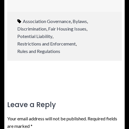
Association Governance
,
Bylaws
,
Discrimination
,
Fair Housing Issues
,
Potential Liability
,
Restrictions and Enforcement
,
Rules and Regulations
Leave a Reply
Your email address will not be published.
Required fields
are marked
*