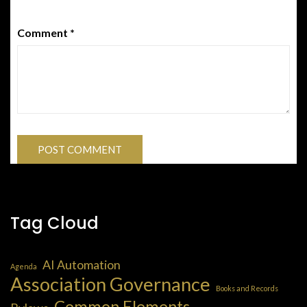
Comment
*
Tag Cloud
AI Automation
Agenda
Association Governance
Books and Records
Common Elements