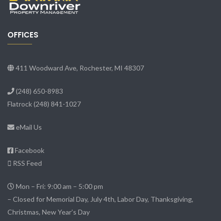
OFFICES
411 Woodward Ave, Rochester, MI 48307
(248) 650-8983
Flatrock
(248) 841-1027
eMail Us
Facebook
RSS Feed
Mon – Fri: 9:00 am – 5:00 pm
– Closed for Memorial Day, July 4th, Labor Day, Thanksgiving,
Christmas, New Year’s Day