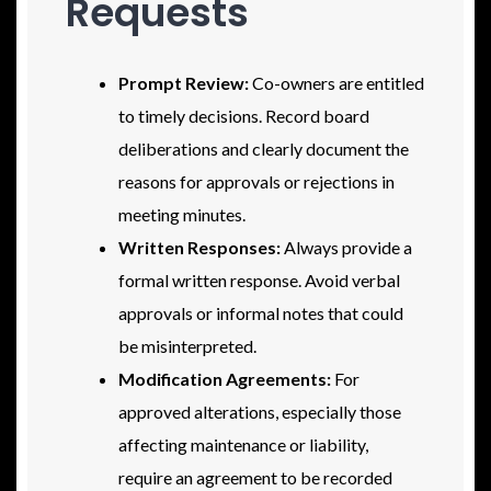
Requests
Prompt Review:
Co-owners are entitled
to timely decisions. Record board
deliberations and clearly document the
reasons for approvals or rejections in
meeting minutes.
Written Responses:
Always provide a
formal written response. Avoid verbal
approvals or informal notes that could
be misinterpreted.
Modification Agreements:
For
approved alterations, especially those
affecting maintenance or liability,
require an agreement to be recorded