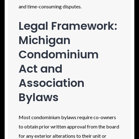
and time-consuming disputes.
Legal Framework:
Michigan
Condominium
Act and
Association
Bylaws
Most condominium bylaws require co-owners
to obtain prior written approval from the board
for any exterior alterations to their unit or