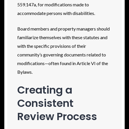
559.147a, for modifications made to
accommodate persons with disabilities.
Board members and property managers should
familiarize themselves with these statutes and
with the specific provisions of their
community’s governing documents related to
modifications—often found in Article VI of the
Bylaws.
Creating a
Consistent
Review Process