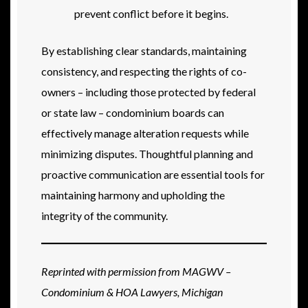
prevent conflict before it begins.
By establishing clear standards, maintaining
consistency, and respecting the rights of co-
owners – including those protected by federal
or state law – condominium boards can
effectively manage alteration requests while
minimizing disputes. Thoughtful planning and
proactive communication are essential tools for
maintaining harmony and upholding the
integrity of the community.
Reprinted with permission from MAGWV –
Condominium & HOA Lawyers, Michigan