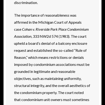
discrimination.
The importance of reasonableness was
affirmed in the Michigan Court of Appeals
case
Cohan v. Riverside Park Place Condominium
Association
, 333 NW2d 574 (1983). The court
upheld a board’s denial of a balcony enclosure
request and established the so-called “Rule of
Reason,” which means restrictions or denials
imposed by condominium associations must be
grounded in legitimate and reasonable
objectives, such as maintaining uniformity,
structural integrity, and the overall aesthetics of
the condominium property. The court noted
that condominium unit owners must sometimes