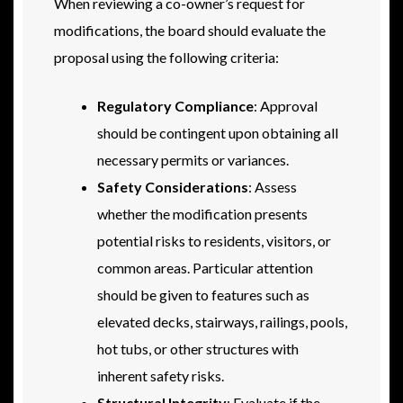
When reviewing a co-owner’s request for
modifications, the board should evaluate the
proposal using the following criteria:
Regulatory Compliance
: Approval
should be contingent upon obtaining all
necessary permits or variances.
Safety Considerations
: Assess
whether the modification presents
potential risks to residents, visitors, or
common areas. Particular attention
should be given to features such as
elevated decks, stairways, railings, pools,
hot tubs, or other structures with
inherent safety risks.
Structural Integrity
: Evaluate if the