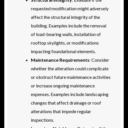
requested modification might adversely
affect the structural integrity of the
building. Examples include the removal
of load-bearing walls, installation of
rooftop skylights, or modifications
impacting foundational elements.
Maintenance Requirements
: Consider
whether the alteration could complicate
or obstruct future maintenance activities
or increase ongoing maintenance
expenses. Examples include landscaping
changes that affect drainage or roof
alterations that impede regular
inspections.