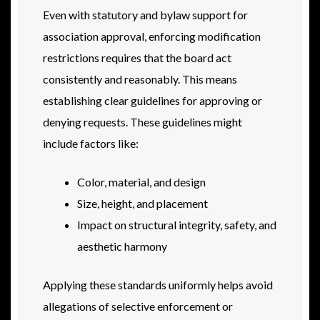
Even with statutory and bylaw support for
association approval, enforcing modification
restrictions requires that the board act
consistently and reasonably. This means
establishing clear guidelines for approving or
denying requests. These guidelines might
include factors like:
Color, material, and design
Size, height, and placement
Impact on structural integrity, safety, and
aesthetic harmony
Applying these standards uniformly helps avoid
allegations of selective enforcement or