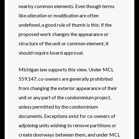
nearby common elements. Even though terms
like
alteration
or
modification
are often
undefined, a good rule of thumb is this: if the
proposed work changes the appearance or
structure of the unit or common element, it
should require board approval.
Michigan law supports this view. Under MCL
559.147, co-owners are generally prohibited
from changing the exterior appearance of their
unit or any part of the condominium project,
unless permitted by the condominium
documents. Exceptions exist for co-owners of
adjoining units wishing to remove partitions or
create doorways between them, and under MCL