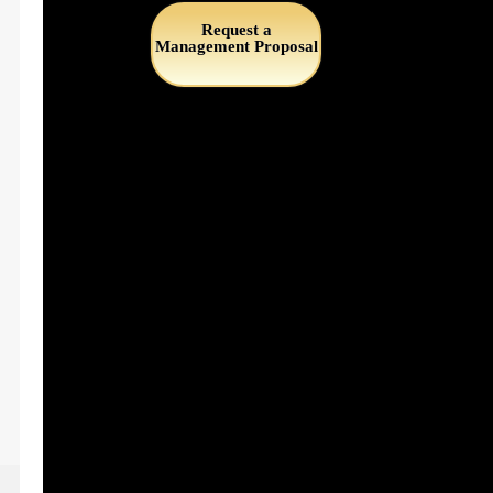
Request a
Management Proposal