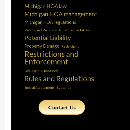
Michigan HOA law
Michigan HOA management
Michigan HOA regulations
Monitor and Moderate
Nuisance
Portal Use
Potential Liability
Property Damage
Restrictions
Restrictions and
Enforcement
Role Models
RSS Feed
Rules and Regulations
Special Assessments
Subscribe
Contact Us