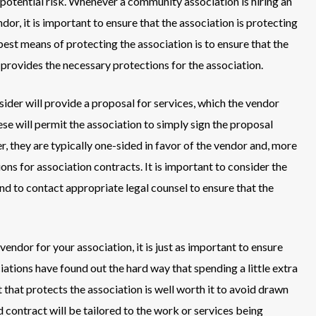
 potential risk. Whenever a community association is hiring an
dor, it is important to ensure that the association is protecting
est means of protecting the association is to ensure that the
 provides the necessary protections for the association.
der will provide a proposal for services, which the vendor
ese will permit the association to simply sign the proposal
 they are typically one-sided in favor of the vendor and, more
sions for association contracts. It is important to consider the
nd to contact appropriate legal counsel to ensure that the
vendor for your association, it is just as important to ensure
ations have found out the hard way that spending a little extra
that protects the association is well worth it to avoid drawn
d contract will be tailored to the work or services being