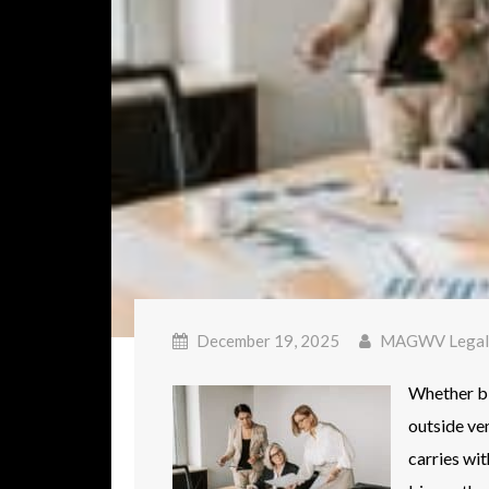
December 19, 2025
MAGWV Legal
Whether big
outside ve
carries wit