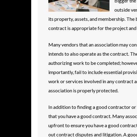
bigger the
outside ven
its property, assets, and membership. The b
contract is appropriate for the project and
Many vendors that an association may consi
intends to also operate as the contract. Th
authorizing work to be completed; however,
importantly, fail to include essential provi
work or services involved in any contract a
association is properly protected.
In addition to finding a good contractor or 
that you have a good contract. Many associ
upfront to ensure you have a good contract 
out contract disputes and litigation. A goo