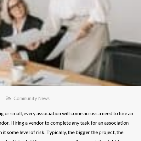
Community News
 or small, every association will come across a need to hire an
ndor. Hiring a vendor to complete any task for an association
h it some level of risk. Typically, the bigger the project, the