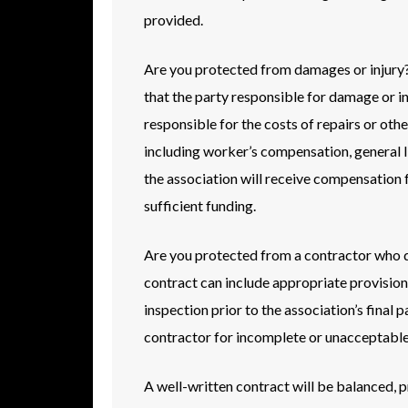
provided.
Are you protected from damages or injury? 
that the party responsible for damage or inju
responsible for the costs of repairs or othe
including worker’s compensation, general lia
the association will receive compensation 
sufficient funding.
Are you protected from a contractor who d
contract can include appropriate provisions
inspection prior to the association’s final
contractor for incomplete or unacceptable 
A well-written contract will be balanced, pr