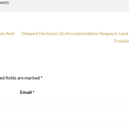
ents
tes And
Delayed Decisions On Accommodation Requests Lead
Troubl
ed fields are marked
*
Email
*