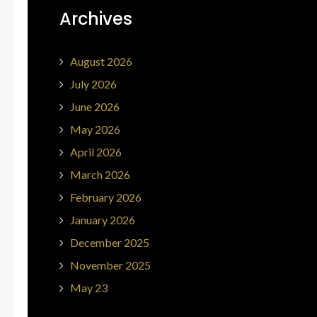
Archives
August 2026
July 2026
June 2026
May 2026
April 2026
March 2026
February 2026
January 2026
December 2025
November 2025
May 23