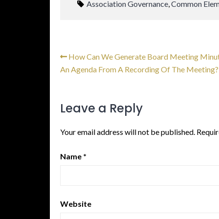
Association Governance
,
Common Elem
How Can We Generate Board Meeting Minu
An Agenda From A Recording Of The Meeting?
Leave a Reply
Your email address will not be published.
Requir
Name
*
Website