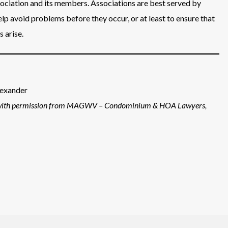
sociation and its members. Associations are best served by
elp avoid problems before they occur, or at least to ensure that
 arise.
lexander
with permission from MAGWV – Condominium & HOA Lawyers,