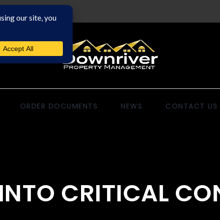
ORDER DOCUMENTS
NEWS
CONTACT US
E INTO CRITICAL C