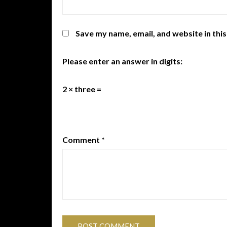
Save my name, email, and website in thi
Please enter an answer in digits:
2 × three =
Comment
*