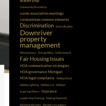
leadership
Community Directories
condo association meetings
condominium common elements
Discrimination
Diversification
Downriver
property
management
Effectiveness
Energy Policy
Enforcement
Fair Housing Issues
HOA communication strategies
HOA governance Michigan
HOA legal compliance
Holiday Decor
Holiday Lighting
Holiday List
Holidays
Insurance
Inspiring Others
Leadership Training
Making Payments
Meeting Minutes
Mentors vs Leaders