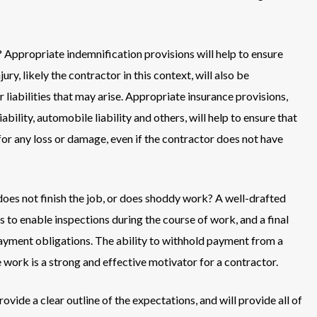
Appropriate indemnification provisions will help to ensure
ry, likely the contractor in this context, will also be
r liabilities that may arise. Appropriate insurance provisions,
bility, automobile liability and others, will help to ensure that
for any loss or damage, even if the contractor does not have
oes not finish the job, or does shoddy work? A well-drafted
 to enable inspections during the course of work, and a final
 payment obligations. The ability to withhold payment from a
work is a strong and effective motivator for a contractor.
ovide a clear outline of the expectations, and will provide all of