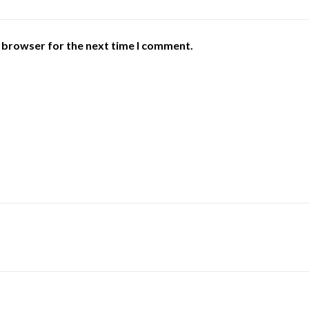
s browser for the next time I comment.