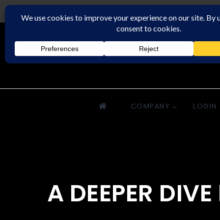
Downriver Property Management
COMPANY
LOGIN
A DEEPER DIV