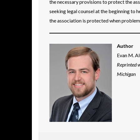
the necessary provisions to protect the as
seeking legal counsel at the beginning to h
the association is protected when problems
Author
Evan M. A
Reprinted 
Michigan