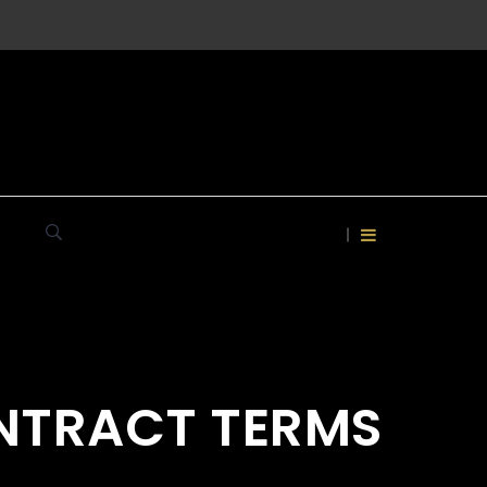
ONTRACT TERMS