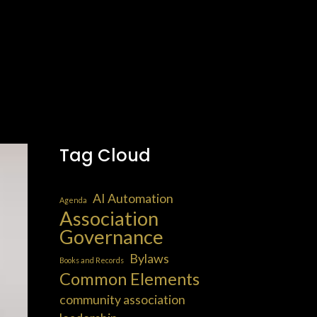
Tag Cloud
AI Automation
Agenda
Association
Governance
Bylaws
Books and Records
Common Elements
community association